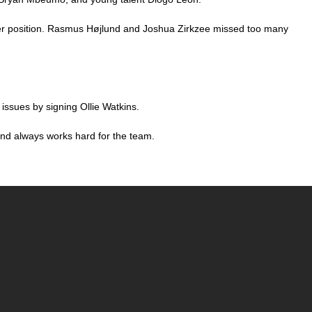
riker position. Rasmus Højlund and Joshua Zirkzee missed too many
issues by signing Ollie Watkins.
and always works hard for the team.