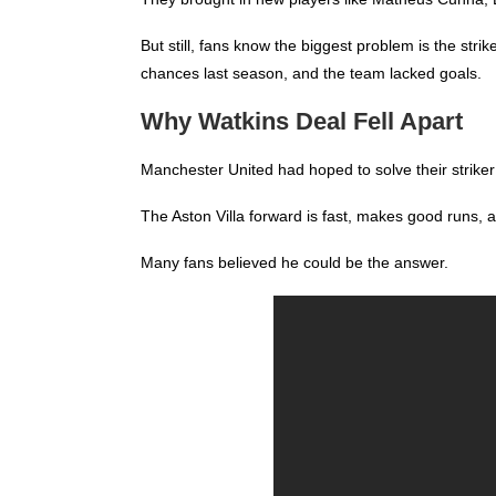
But still, fans know the biggest problem is the st
chances last season, and the team lacked goals.
Why Watkins Deal Fell Apart
Manchester United had hoped to solve their striker 
The Aston Villa forward is fast, makes good runs, 
Many fans believed he could be the answer.