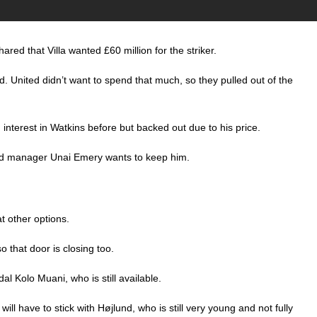
ared that Villa wanted £60 million for the striker.
ld. United didn’t want to spend that much, so they pulled out of the
nterest in Watkins before but backed out due to his price.
, and manager Unai Emery wants to keep him.
t other options.
 that door is closing too.
l Kolo Muani, who is still available.
ill have to stick with Højlund, who is still very young and not fully