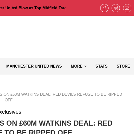
 United Blow as Top Midfield Target Pushes for Old Trafford Move but T
MANCHESTER UNITED NEWS
MORE
STATS
STORE
 ON £60M WATKINS DEAL: RED DEVILS REFUSE TO BE RIPPED
OFF
xclusives
S ON £60M WATKINS DEAL: RED
E TO BE RIPPED OFF