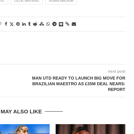
TE
OLLIE WATKINS
RUBIN AMORIM
next post
MAN UTD READY TO LAUNCH BIG MOVE FOR
BRAZILIAN MAESTRO AS £35M DEAL NEARS:
REPORT
 MAY ALSO LIKE