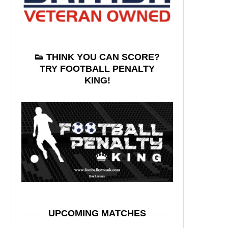
👟 THINK YOU CAN SCORE?
TRY FOOTBALL PENALTY
KING!
UPCOMING MATCHES