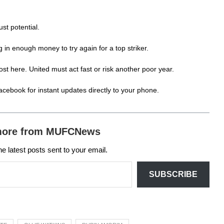
st potential.
g in enough money to try again for a top striker.
st here. United must act fast or risk another poor year.
acebook
for instant updates directly to your phone.
more from MUFCNews
he latest posts sent to your email.
SUBSCRIBE