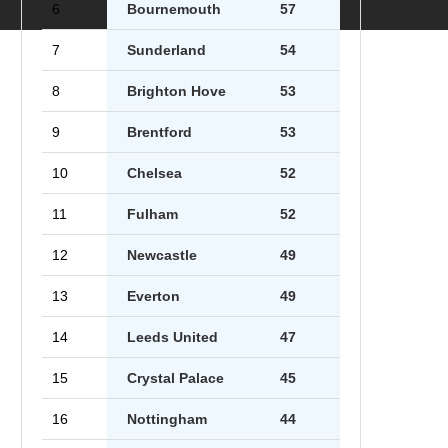
6
Bournemouth
57
7
Sunderland
54
8
Brighton Hove
53
9
Brentford
53
10
Chelsea
52
11
Fulham
52
12
Newcastle
49
13
Everton
49
14
Leeds United
47
15
Crystal Palace
45
16
Nottingham
44