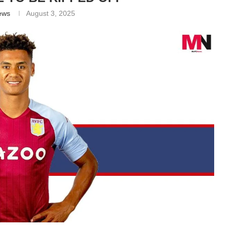
ews
August 3, 2025