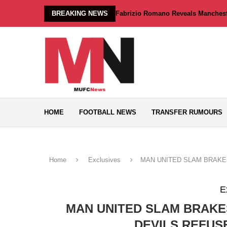
BREAKING NEWS
Fabrizio Romano Reveals Manchester
HOME
FOOTBALL NEWS
TRANSFER RUMOURS
Home
Exclusives
MAN UNITED SLAM BRAKES
E
MAN UNITED SLAM BRAKE
DEVILS REFUS