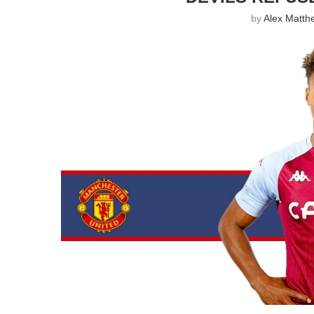
by
Alex Matth