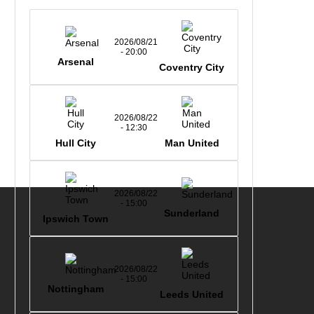
2026/08/21
- 20:00
Arsenal
Coventry City
2026/08/22
- 12:30
Hull City
Man United
2026/08/22
- 15:00
Sunderland
Ipswich Town
2026/08/22
- 15:00
Nottingham
Leeds United