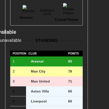
2026/08/22
- 15:00
Everton
Crystal Palace
STANDING
POSITION
CLUB
POINTS
1
Arsenal
85
2
Man City
78
3
Man United
71
4
Aston Villa
65
5
Liverpool
60