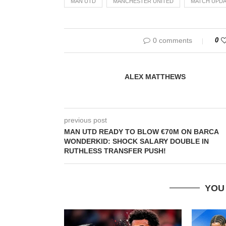
MAN UTD
MANCHESTER UNITED
MATCH UPDA
0 comments
0
ALEX MATTHEWS
previous post
MAN UTD READY TO BLOW €70M ON BARCA
WONDERKID: SHOCK SALARY DOUBLE IN
RUTHLESS TRANSFER PUSH!
YOU