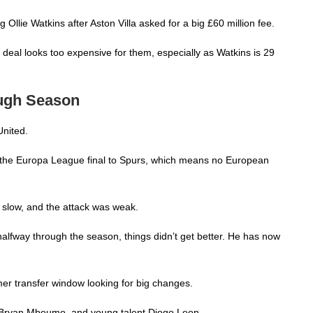
llie Watkins after Aston Villa asked for a big £60 million fee.
s deal looks too expensive for them, especially as Watkins is 29
Tough Season
United.
t the Europa League final to Spurs, which means no European
 slow, and the attack was weak.
way through the season, things didn’t get better. He has now
er transfer window looking for big changes.
 Bryan Mbeumo, and young talent Diogo Leon.