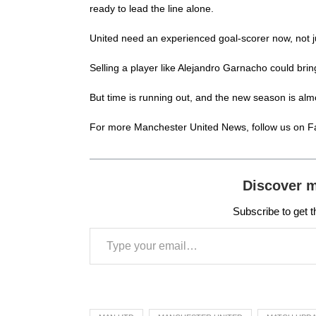
ready to lead the line alone.
United need an experienced goal-scorer now, not ju
Selling a player like Alejandro Garnacho could brin
But time is running out, and the new season is almo
For more
Manchester United News
, follow us on
F
Discover 
Subscribe to get t