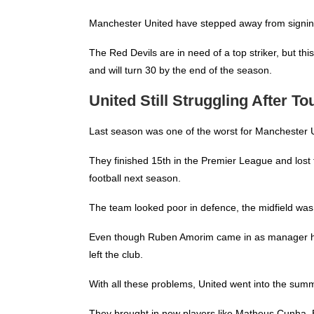
Manchester United
have stepped away from signing O
The Red Devils are in need of a top striker, but thi
and will turn 30 by the end of the season.
United Still Struggling After 
Last season was one of the worst for Manchester 
They finished 15th in the Premier League and los
football next season.
The team looked poor in defence, the midfield was
Even though Ruben Amorim came in as manager half
left the club.
With all these problems, United went into the summ
They brought in new players like Matheus Cunha,