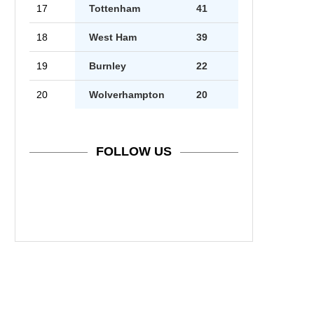
17
Tottenham
41
18
West Ham
39
19
Burnley
22
20
Wolverhampton
20
FOLLOW US