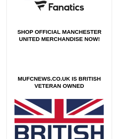
SHOP OFFICIAL MANCHESTER
UNITED MERCHANDISE NOW!
MUFCNEWS.CO.UK IS BRITISH
VETERAN OWNED