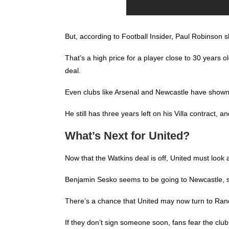
But, according to Football Insider, Paul Robinson sh
That’s a high price for a player close to 30 years o
deal.
Even clubs like Arsenal and Newcastle have shown i
He still has three years left on his Villa contract
What’s Next for United?
Now that the Watkins deal is off, United must look a
Benjamin Sesko seems to be going to Newcastle, so
There’s a chance that United may now turn to Randa
If they don’t sign someone soon, fans fear the club w