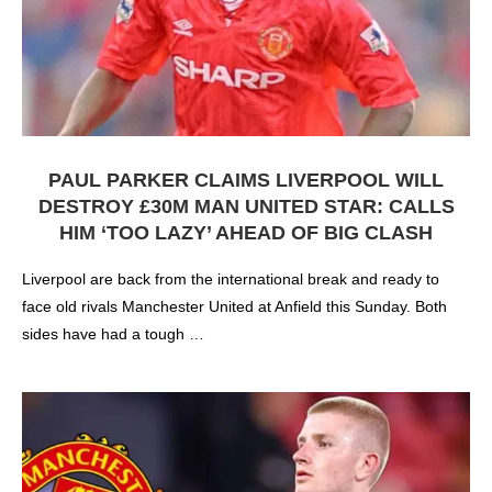
PAUL PARKER CLAIMS LIVERPOOL WILL
DESTROY £30M MAN UNITED STAR: CALLS
HIM ‘TOO LAZY’ AHEAD OF BIG CLASH
Liverpool are back from the international break and ready to
face old rivals Manchester United at Anfield this Sunday. Both
sides have had a tough …