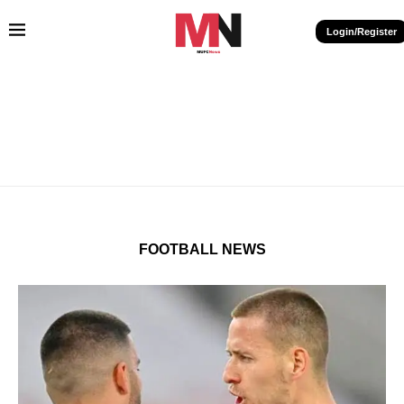
Login/Register
FOOTBALL NEWS