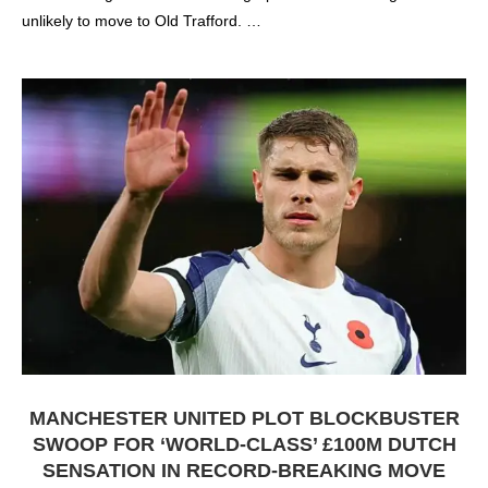
unlikely to move to Old Trafford. …
MANCHESTER UNITED PLOT BLOCKBUSTER
SWOOP FOR ‘WORLD-CLASS’ £100M DUTCH
SENSATION IN RECORD-BREAKING MOVE