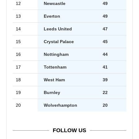
12
Newcastle
49
13
Everton
49
14
Leeds United
47
15
Crystal Palace
45
16
Nottingham
44
17
Tottenham
41
18
West Ham
39
19
Burnley
22
20
Wolverhampton
20
FOLLOW US