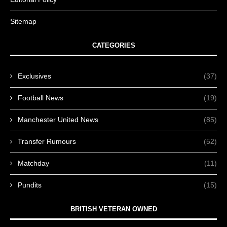
Sitemap
CATEGORIES
Exclusives
(37)
Football News
(19)
Manchester United News
(85)
Transfer Rumours
(52)
Matchday
(11)
Pundits
(15)
BRITISH VETERAN OWNED