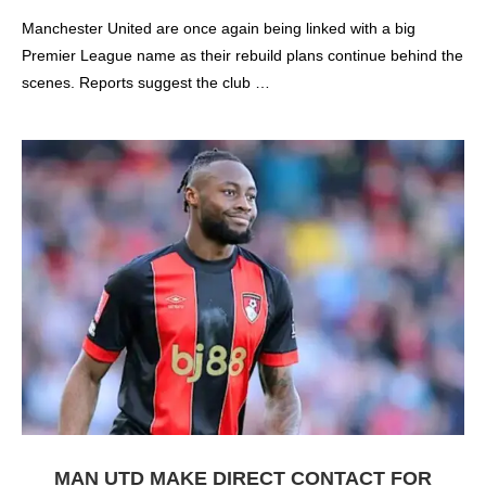
Manchester United are once again being linked with a big
Premier League name as their rebuild plans continue behind the
scenes. Reports suggest the club …
MAN UTD MAKE DIRECT CONTACT FOR