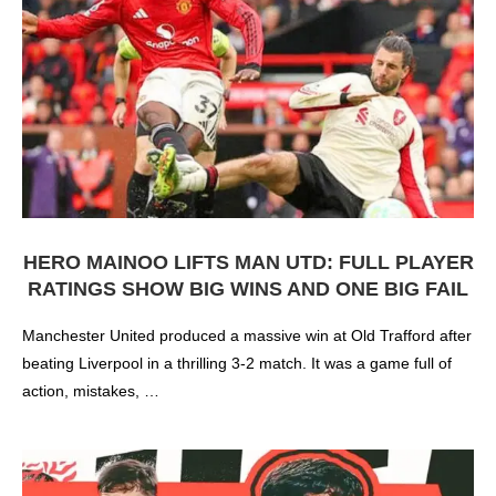
HERO MAINOO LIFTS MAN UTD: FULL PLAYER
RATINGS SHOW BIG WINS AND ONE BIG FAIL
Manchester United produced a massive win at Old Trafford after
beating Liverpool in a thrilling 3-2 match. It was a game full of
action, mistakes, …