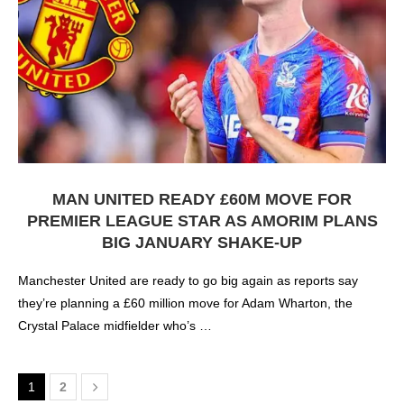
MAN UNITED READY £60M MOVE FOR
PREMIER LEAGUE STAR AS AMORIM PLANS
BIG JANUARY SHAKE-UP
Manchester United are ready to go big again as reports say
they’re planning a £60 million move for Adam Wharton, the
Crystal Palace midfielder who’s …
1
2