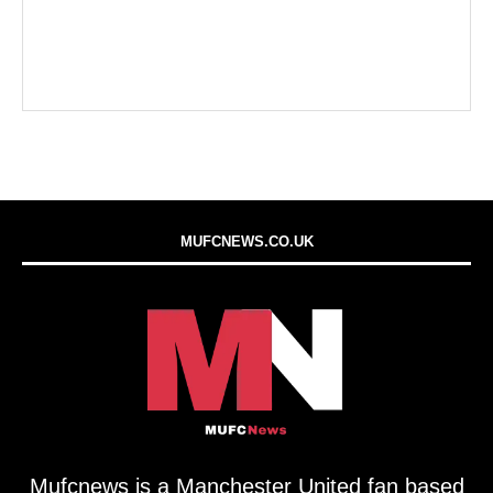
MUFCNEWS.CO.UK
Mufcnews is a Manchester United fan based