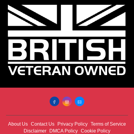
About Us
Contact Us
Privacy Policy
Terms of Service
Disclaimer
DMCA Policy
Cookie Policy