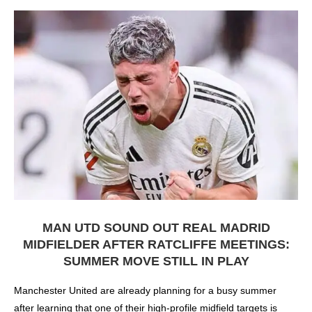
MAN UTD SOUND OUT REAL MADRID
MIDFIELDER AFTER RATCLIFFE MEETINGS:
SUMMER MOVE STILL IN PLAY
Manchester United are already planning for a busy summer
after learning that one of their high-profile midfield targets is