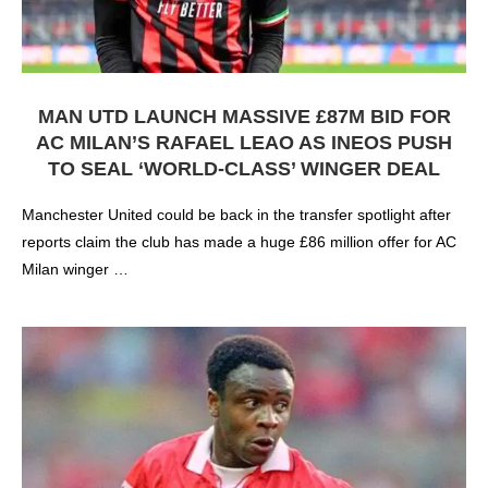
MAN UTD LAUNCH MASSIVE £87M BID FOR
AC MILAN’S RAFAEL LEAO AS INEOS PUSH
TO SEAL ‘WORLD-CLASS’ WINGER DEAL
Manchester United could be back in the transfer spotlight after
reports claim the club has made a huge £86 million offer for AC
Milan winger …