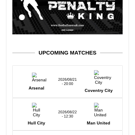
UPCOMING MATCHES
2026/08/21
- 20:00
Arsenal
Coventry City
2026/08/22
- 12:30
Hull City
Man United