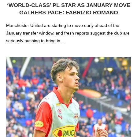
‘WORLD-CLASS’ PL STAR AS JANUARY MOVE
GATHERS PACE: FABRIZIO ROMANO
Manchester United are starting to move early ahead of the
January transfer window, and fresh reports suggest the club are
seriously pushing to bring in …