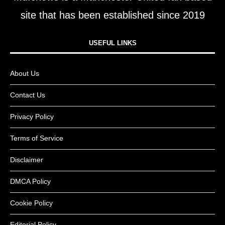
site that has been established since 2019
USEFUL LINKS​
About Us
Contact Us
Privacy Policy
Terms of Service
Disclaimer
DMCA Policy
Cookie Policy
Editorial Policy