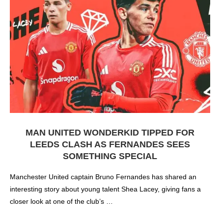
MAN UNITED WONDERKID TIPPED FOR
LEEDS CLASH AS FERNANDES SEES
SOMETHING SPECIAL
Manchester United captain Bruno Fernandes has shared an
interesting story about young talent Shea Lacey, giving fans a
closer look at one of the club’s …