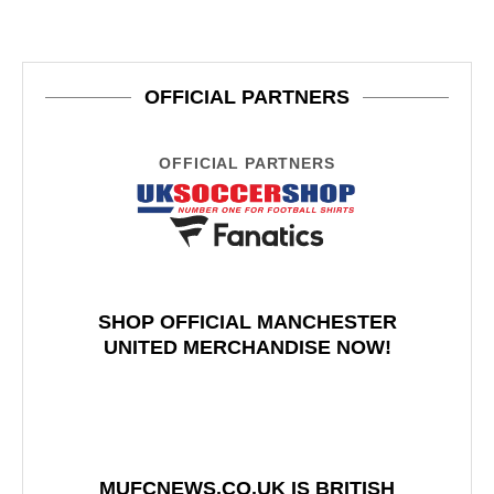
OFFICIAL PARTNERS
OFFICIAL PARTNERS
SHOP OFFICIAL MANCHESTER
UNITED MERCHANDISE NOW!
MUFCNEWS.CO.UK IS BRITISH