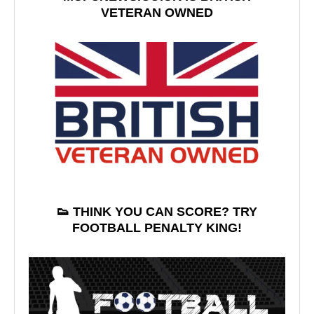
VETERAN OWNED
👟 THINK YOU CAN SCORE? TRY
FOOTBALL PENALTY KING!