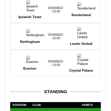
2026/08/22
- 15:00
Sunderland
Ipswich Town
2026/08/22
- 15:00
Nottingham
Leeds United
2026/08/22
- 15:00
Everton
Crystal Palace
STANDING
POSITION
CLUB
POINTS