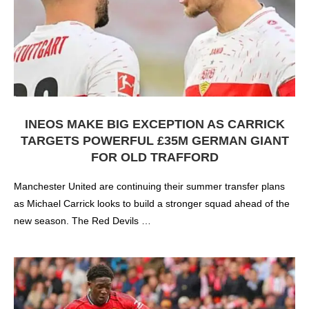
INEOS MAKE BIG EXCEPTION AS CARRICK
TARGETS POWERFUL £35M GERMAN GIANT
FOR OLD TRAFFORD
Manchester United are continuing their summer transfer plans
as Michael Carrick looks to build a stronger squad ahead of the
new season. The Red Devils …