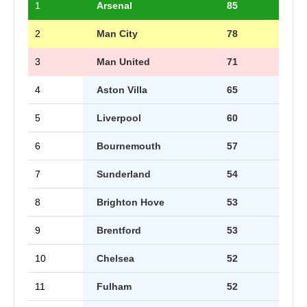
1
Arsenal
85
2
Man City
78
3
Man United
71
4
Aston Villa
65
5
Liverpool
60
6
Bournemouth
57
7
Sunderland
54
8
Brighton Hove
53
9
Brentford
53
10
Chelsea
52
11
Fulham
52