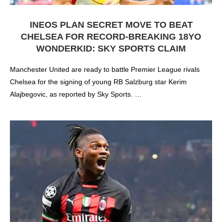
INEOS PLAN SECRET MOVE TO BEAT
CHELSEA FOR RECORD-BREAKING 18YO
WONDERKID: SKY SPORTS CLAIM
Manchester United are ready to battle Premier League rivals
Chelsea for the signing of young RB Salzburg star Kerim
Alajbegovic, as reported by Sky Sports. …