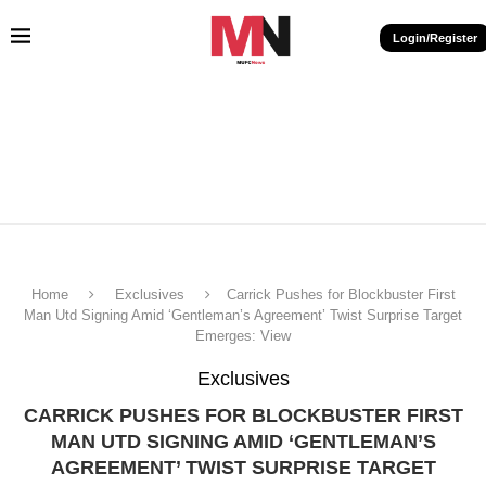
Login/Register
Home
Exclusives
Carrick Pushes for Blockbuster First
Man Utd Signing Amid ‘Gentleman’s Agreement’ Twist Surprise Target
Emerges: View
Exclusives
CARRICK PUSHES FOR BLOCKBUSTER FIRST
MAN UTD SIGNING AMID ‘GENTLEMAN’S
AGREEMENT’ TWIST SURPRISE TARGET