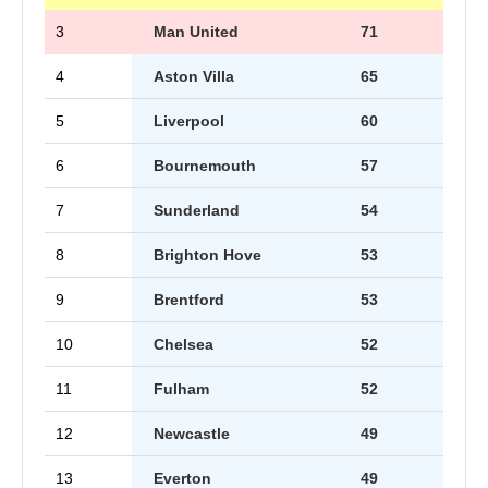
3
Man United
71
4
Aston Villa
65
5
Liverpool
60
6
Bournemouth
57
7
Sunderland
54
8
Brighton Hove
53
9
Brentford
53
10
Chelsea
52
11
Fulham
52
12
Newcastle
49
13
Everton
49