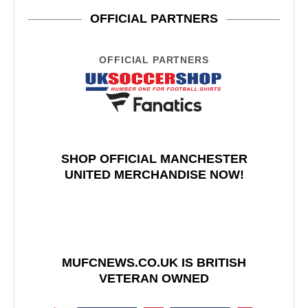
OFFICIAL PARTNERS
OFFICIAL PARTNERS
SHOP OFFICIAL MANCHESTER
UNITED MERCHANDISE NOW!
MUFCNEWS.CO.UK IS BRITISH
VETERAN OWNED