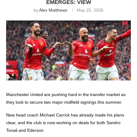
EMERGES: VIEW
by
Alex Matthews
May 25, 2026
Manchester United
are pushing hard in the transfer market as
they look to secure two major midfield signings this summer.
New head coach Michael Carrick has already made his plans
clear, and the club is now working on deals for both Sandro
Tonali and Ederson.