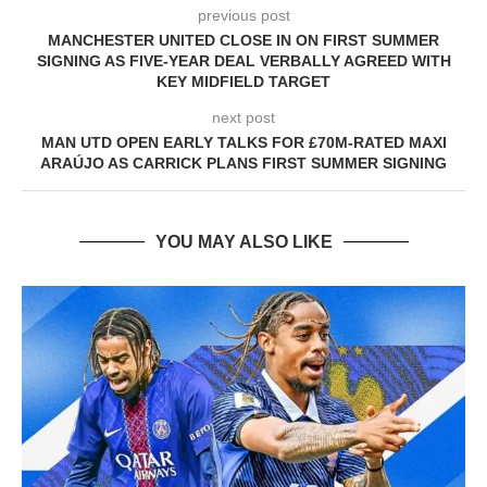
previous post
MANCHESTER UNITED CLOSE IN ON FIRST SUMMER
SIGNING AS FIVE-YEAR DEAL VERBALLY AGREED WITH
KEY MIDFIELD TARGET
next post
MAN UTD OPEN EARLY TALKS FOR £70M-RATED MAXI
ARAÚJO AS CARRICK PLANS FIRST SUMMER SIGNING
YOU MAY ALSO LIKE