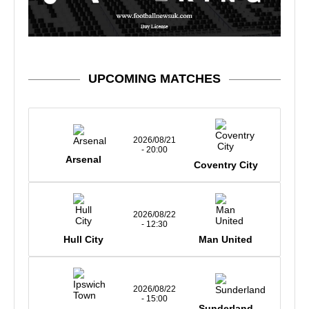
UPCOMING MATCHES
2026/08/21
- 20:00
Arsenal
Coventry City
2026/08/22
- 12:30
Hull City
Man United
2026/08/22
- 15:00
Sunderland