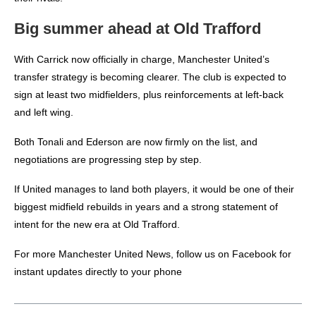
Big summer ahead at Old Trafford
With Carrick now officially in charge, Manchester United’s
transfer strategy is becoming clearer. The club is expected to
sign at least two midfielders, plus reinforcements at left-back
and left wing.
Both Tonali and Ederson are now firmly on the list, and
negotiations are progressing step by step.
If United manages to land both players, it would be one of their
biggest midfield rebuilds in years and a strong statement of
intent for the new era at Old Trafford.
For more
Manchester United News
, follow us on
Facebook
for
instant updates directly to your phone