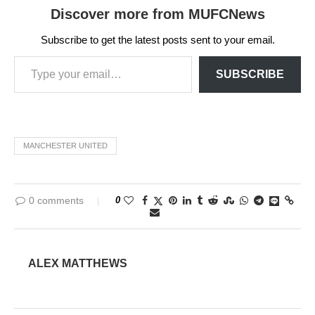
Discover more from MUFCNews
Subscribe to get the latest posts sent to your email.
SUBSCRIBE
MANCHESTER UNITED
0 comments
0
ALEX MATTHEWS