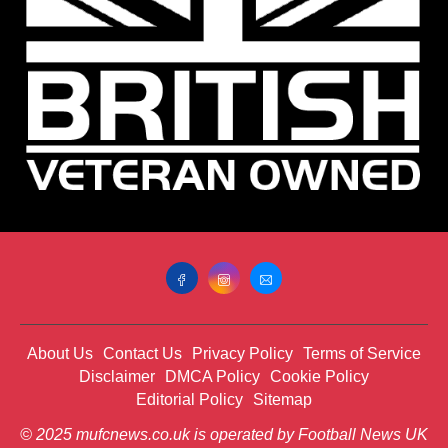
About Us
Contact Us
Privacy Policy
Terms of Service
Disclaimer
DMCA Policy
Cookie Policy
Editorial Policy
Sitemap
© 2025 mufcnews.co.uk is operated by Football News UK