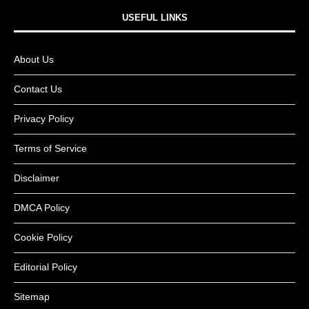
USEFUL LINKS​
About Us
Contact Us
Privacy Policy
Terms of Service
Disclaimer
DMCA Policy
Cookie Policy
Editorial Policy
Sitemap