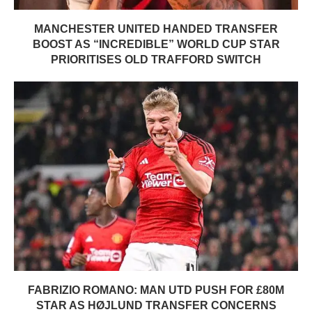
MANCHESTER UNITED HANDED TRANSFER
BOOST AS “INCREDIBLE” WORLD CUP STAR
PRIORITISES OLD TRAFFORD SWITCH
FABRIZIO ROMANO: MAN UTD PUSH FOR £80M
STAR AS HØJLUND TRANSFER CONCERNS