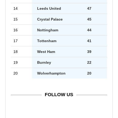
14
Leeds United
47
15
Crystal Palace
45
16
Nottingham
44
17
Tottenham
41
18
West Ham
39
19
Burnley
22
20
Wolverhampton
20
FOLLOW US