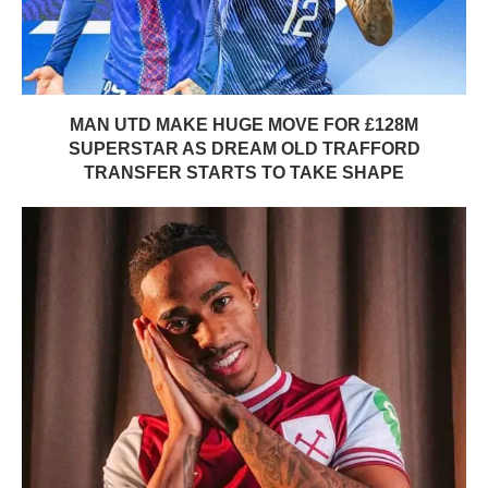
MAN UTD MAKE HUGE MOVE FOR £128M
SUPERSTAR AS DREAM OLD TRAFFORD
TRANSFER STARTS TO TAKE SHAPE