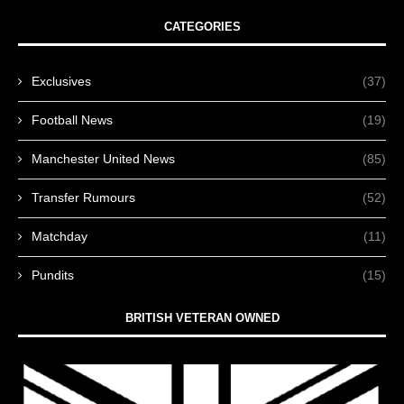
CATEGORIES
Exclusives
(37)
Football News
(19)
Manchester United News
(85)
Transfer Rumours
(52)
Matchday
(11)
Pundits
(15)
BRITISH VETERAN OWNED