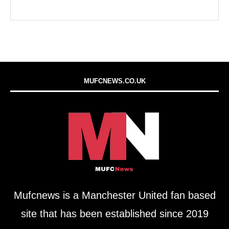
MUFCNEWS.CO.UK
Mufcnews is a Manchester United fan based
site that has been established since 2019