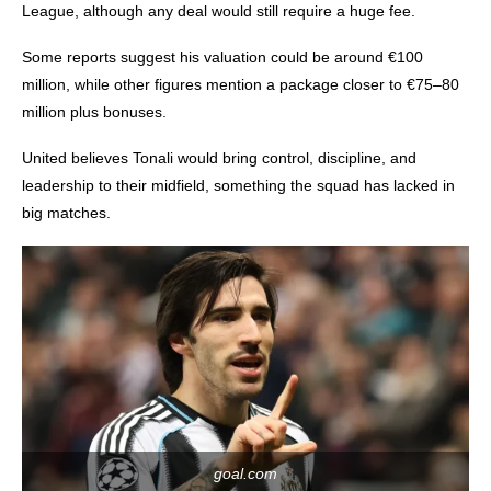
League, although any deal would still require a huge fee.
Some reports suggest his valuation could be around €100
million, while other figures mention a package closer to €75–80
million plus bonuses.
United believes Tonali would bring control, discipline, and
leadership to their midfield, something the squad has lacked in
big matches.
goal.com