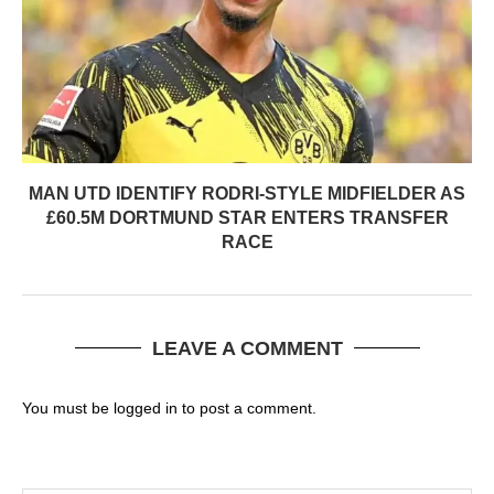
MAN UTD IDENTIFY RODRI-STYLE MIDFIELDER AS
£60.5M DORTMUND STAR ENTERS TRANSFER
RACE
LEAVE A COMMENT
You must be
logged in
to post a comment.