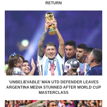
RETURN
‘UNBELIEVABLE’ MAN UTD DEFENDER LEAVES
ARGENTINA MEDIA STUNNED AFTER WORLD CUP
MASTERCLASS