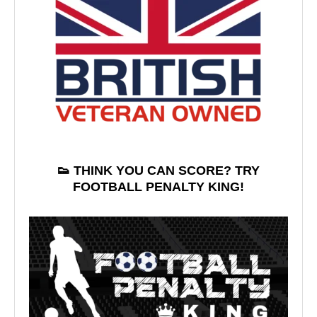
👟 THINK YOU CAN SCORE? TRY
FOOTBALL PENALTY KING!