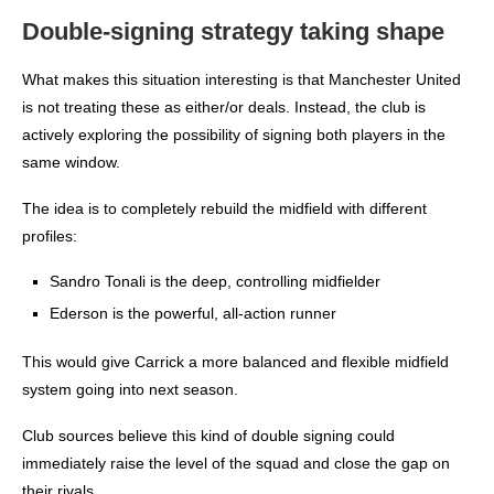
Double-signing strategy taking shape
What makes this situation interesting is that Manchester United
is not treating these as either/or deals. Instead, the club is
actively exploring the possibility of signing both players in the
same window.
The idea is to completely rebuild the midfield with different
profiles:
Sandro Tonali is the deep, controlling midfielder
Ederson is the powerful, all-action runner
This would give Carrick a more balanced and flexible midfield
system going into next season.
Club sources believe this kind of double signing could
immediately raise the level of the squad and close the gap on
their rivals.