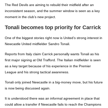
The Red Devils are aiming to rebuild their midfield after an
inconsistent season, and the summer window is seen as a key
moment in the club’s new project.
Tonali becomes top priority for Carrick
One of the biggest stories right now is United’s strong interest in
Newcastle United midfielder Sandro Tonali.
Reports from Italy claim Carrick personally wants Tonali as his
first major signing at Old Trafford. The Italian midfielder is seen
as a key target because of his experience in the Premier
League and his strong tactical awareness.
Tonali only joined Newcastle in a big-money move, but his future
is now being discussed again.
It is understood there was an informal agreement in place that
could allow a transfer if Newcastle fails to reach the Champions