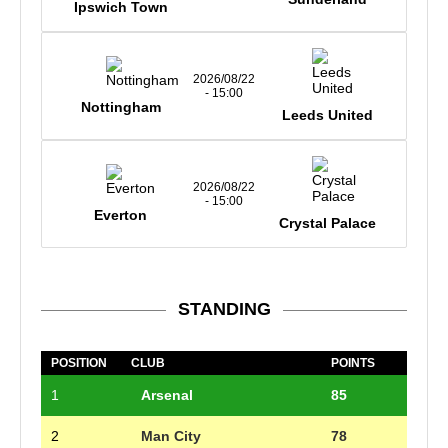
Ipswich Town
2026/08/22
- 15:00
Nottingham
Leeds United
2026/08/22
- 15:00
Everton
Crystal Palace
STANDING
POSITION
CLUB
POINTS
1
Arsenal
85
2
Man City
78