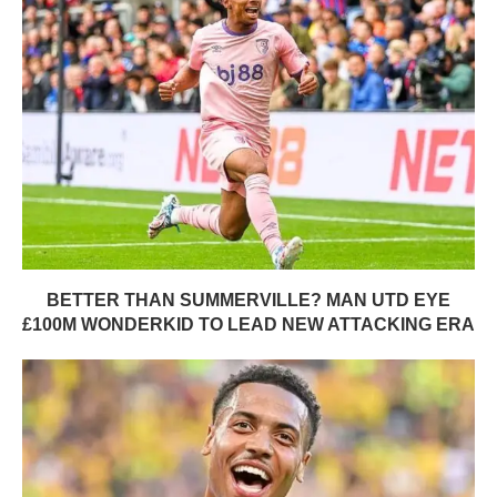
BETTER THAN SUMMERVILLE? MAN UTD EYE
£100M WONDERKID TO LEAD NEW ATTACKING ERA