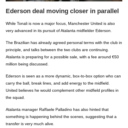
Ederson deal moving closer in parallel
While Tonali is now a major focus, Manchester United is also
very advanced in its pursuit of Atalanta midfielder Ederson.
The Brazilian has already agreed personal terms with the club in
principle, and talks between the two clubs are continuing.
Atalanta is preparing for a possible sale, with a fee around €50
million being discussed.
Ederson is seen as a more dynamic, box-to-box option who can
carry the ball, break lines, and add energy to the midfield.
United believes he would complement other midfield profiles in
the squad.
Atalanta manager Raffaele Palladino has also hinted that
something is happening behind the scenes, suggesting that a
transfer is very much alive.