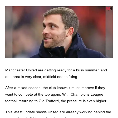
Manchester United
are getting ready for a busy summer, and
one area is very clear, midfield needs fixing.
After a mixed season, the club knows it must improve if they
want to compete at the top again. With Champions League
football returning to Old Trafford, the pressure is even higher.
This latest update shows United are already working behind the