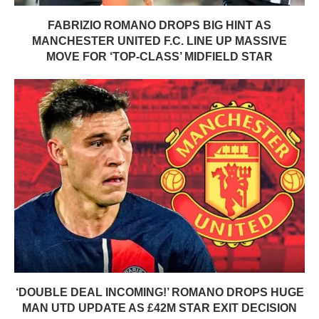
FABRIZIO ROMANO DROPS BIG HINT AS
MANCHESTER UNITED F.C. LINE UP MASSIVE
MOVE FOR ‘TOP-CLASS’ MIDFIELD STAR
‘DOUBLE DEAL INCOMING!’ ROMANO DROPS HUGE
MAN UTD UPDATE AS £42M STAR EXIT DECISION