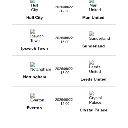
2026/08/22
- 12:30
Hull City
Man United
2026/08/22
- 15:00
Sunderland
Ipswich Town
2026/08/22
- 15:00
Nottingham
Leeds United
2026/08/22
- 15:00
Everton
Crystal Palace