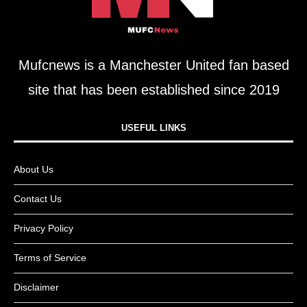
Mufcnews is a Manchester United fan based
site that has been established since 2019
USEFUL LINKS​
About Us
Contact Us
Privacy Policy
Terms of Service
Disclaimer