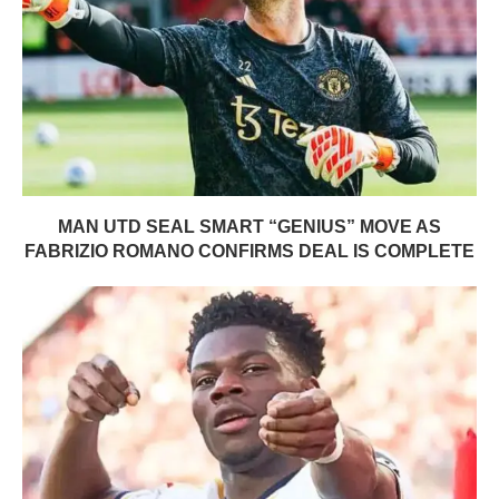
MAN UTD SEAL SMART “GENIUS” MOVE AS
FABRIZIO ROMANO CONFIRMS DEAL IS COMPLETE