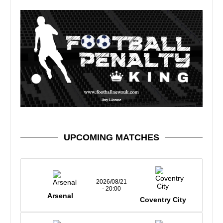
UPCOMING MATCHES
2026/08/21
- 20:00
Arsenal
Coventry City