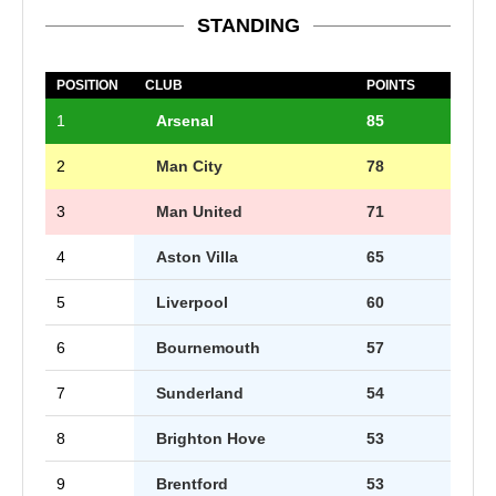
STANDING
POSITION
CLUB
POINTS
1
Arsenal
85
2
Man City
78
3
Man United
71
4
Aston Villa
65
5
Liverpool
60
6
Bournemouth
57
7
Sunderland
54
8
Brighton Hove
53
9
Brentford
53