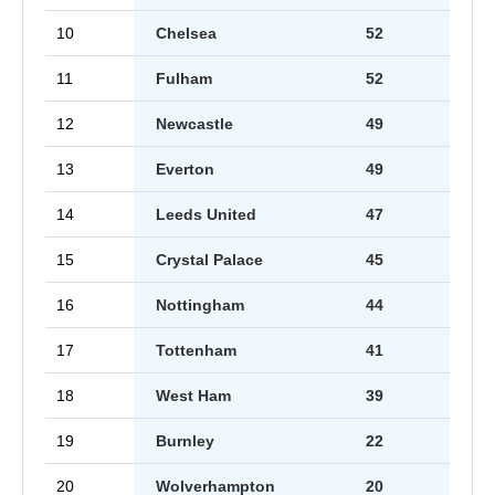
10
Chelsea
52
11
Fulham
52
12
Newcastle
49
13
Everton
49
14
Leeds United
47
15
Crystal Palace
45
16
Nottingham
44
17
Tottenham
41
18
West Ham
39
19
Burnley
22
20
Wolverhampton
20