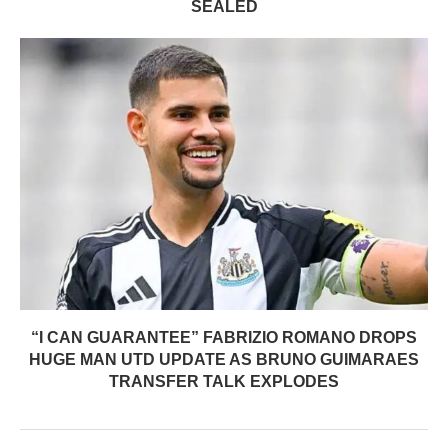
SEALED
“I CAN GUARANTEE” FABRIZIO ROMANO DROPS
HUGE MAN UTD UPDATE AS BRUNO GUIMARAES
TRANSFER TALK EXPLODES