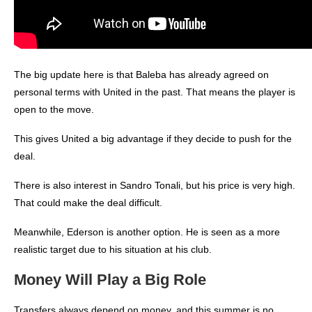
The big update here is that Baleba has already agreed on
personal terms with United in the past. That means the player is
open to the move.
This gives United a big advantage if they decide to push for the
deal.
There is also interest in Sandro Tonali, but his price is very high.
That could make the deal difficult.
Meanwhile, Ederson is another option. He is seen as a more
realistic target due to his situation at his club.
Money Will Play a Big Role
Transfers always depend on money, and this summer is no