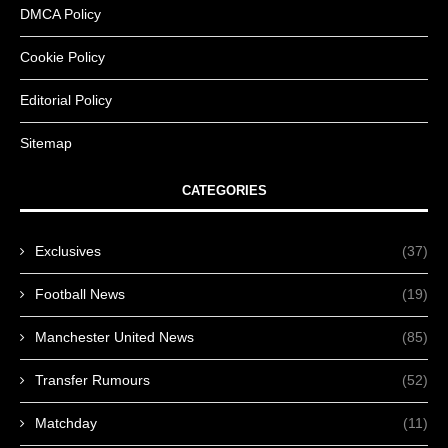
DMCA Policy
Cookie Policy
Editorial Policy
Sitemap
CATEGORIES
Exclusives
(37)
Football News
(19)
Manchester United News
(85)
Transfer Rumours
(52)
Matchday
(11)