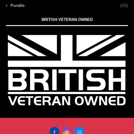
Pundits
(15)
BRITISH VETERAN OWNED