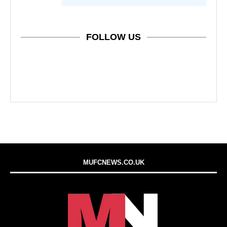
FOLLOW US
MUFCNEWS.CO.UK