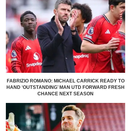
FABRIZIO ROMANO: MICHAEL CARRICK READY TO
HAND ‘OUTSTANDING’ MAN UTD FORWARD FRESH
CHANCE NEXT SEASON