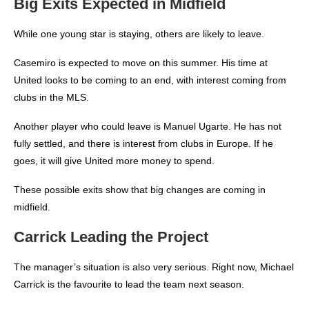
Big Exits Expected in Midfield
While one young star is staying, others are likely to leave.
Casemiro is expected to move on this summer. His time at
United looks to be coming to an end, with interest coming from
clubs in the MLS.
Another player who could leave is Manuel Ugarte.
He has not
fully settled, and there is interest from clubs in Europe. If he
goes, it will give United more money to spend.
These possible exits show that big changes are coming in
midfield.
Carrick Leading the Project
The manager’s situation is also very serious.
Right now, Michael
Carrick is the favourite to lead the team next season.