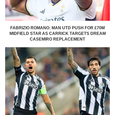
FABRIZIO ROMANO: MAN UTD PUSH FOR £70M
MIDFIELD STAR AS CARRICK TARGETS DREAM
CASEMIRO REPLACEMENT