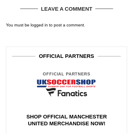
LEAVE A COMMENT
You must be
logged in
to post a comment.
OFFICIAL PARTNERS
OFFICIAL PARTNERS
SHOP OFFICIAL MANCHESTER
UNITED MERCHANDISE NOW!