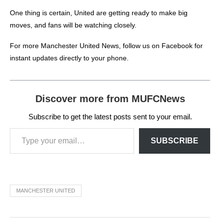
One thing is certain, United are getting ready to make big
moves, and fans will be watching closely.
For more
Manchester United News
, follow us on
Facebook
for
instant updates directly to your phone.
Discover more from MUFCNews
Subscribe to get the latest posts sent to your email.
SUBSCRIBE
MANCHESTER UNITED