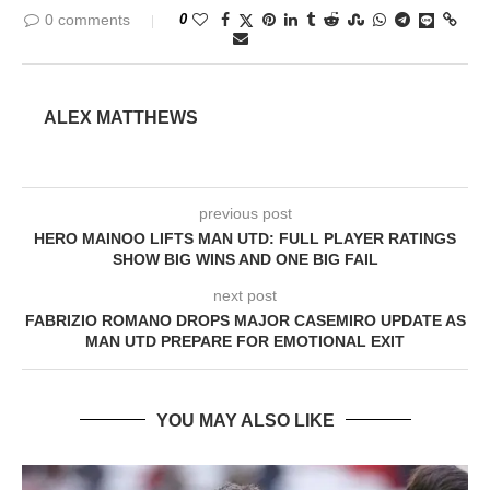
0 comments
0
ALEX MATTHEWS
previous post
HERO MAINOO LIFTS MAN UTD: FULL PLAYER RATINGS
SHOW BIG WINS AND ONE BIG FAIL
next post
FABRIZIO ROMANO DROPS MAJOR CASEMIRO UPDATE AS
MAN UTD PREPARE FOR EMOTIONAL EXIT
YOU MAY ALSO LIKE