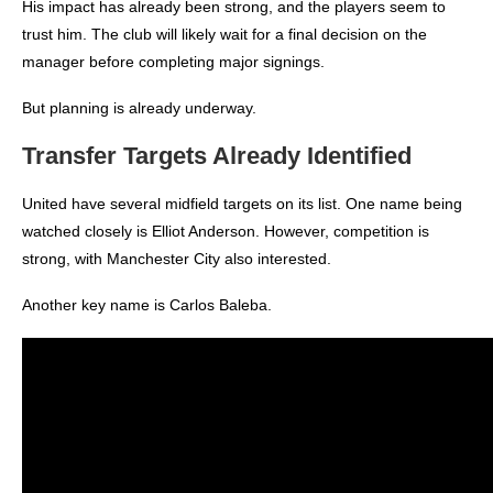
His impact has already been strong, and the players seem to
trust him.
The club will likely wait for a final decision on the
manager before completing major signings.
But planning is already underway.
Transfer Targets Already Identified
United have several midfield targets on its list.
One name being
watched closely is Elliot Anderson. However, competition is
strong, with Manchester City also interested.
Another key name is Carlos Baleba.