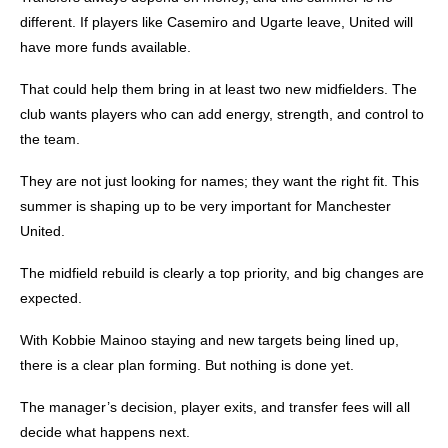
different.
If players like Casemiro and Ugarte leave, United will
have more funds available.
That could help them bring in at least two new midfielders.
The
club wants players who can add energy, strength, and control to
the team.
They are not just looking for names; they want the right fit.
This
summer is shaping up to be very important for Manchester
United.
The midfield rebuild is clearly a top priority, and big changes are
expected.
With Kobbie Mainoo staying and new targets being lined up,
there is a clear plan forming.
But nothing is done yet.
The manager’s decision, player exits, and transfer fees will all
decide what happens next.