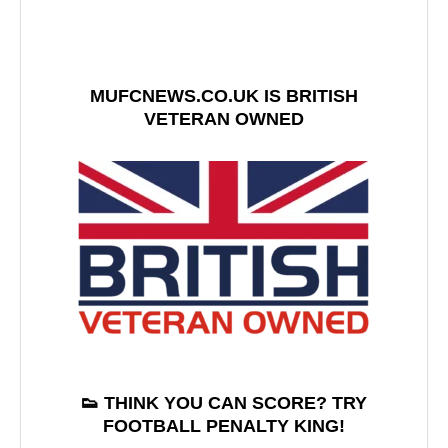
MUFCNEWS.CO.UK IS BRITISH
VETERAN OWNED
👟 THINK YOU CAN SCORE? TRY
FOOTBALL PENALTY KING!