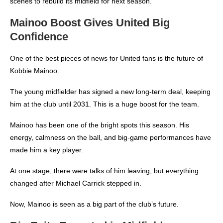
scenes to rebuild its midfield for next season.
Mainoo Boost Gives United Big
Confidence
One of the best pieces of news for United fans is the future of
Kobbie Mainoo.
The young midfielder has signed a new long-term deal, keeping
him at the club until 2031. This is a huge boost for the team.
Mainoo has been one of the bright spots this season. His
energy, calmness on the ball, and big-game performances have
made him a key player.
At one stage, there were talks of him leaving, but everything
changed after Michael Carrick stepped in.
Now, Mainoo is seen as a big part of the club’s future.