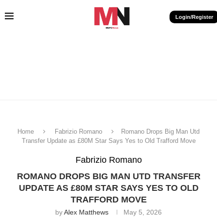
Login/Register
Home
Fabrizio Romano
Romano Drops Big Man Utd
Transfer Update as £80M Star Says Yes to Old Trafford Move
Fabrizio Romano
ROMANO DROPS BIG MAN UTD TRANSFER
UPDATE AS £80M STAR SAYS YES TO OLD
TRAFFORD MOVE
by
Alex Matthews
May 5, 2026