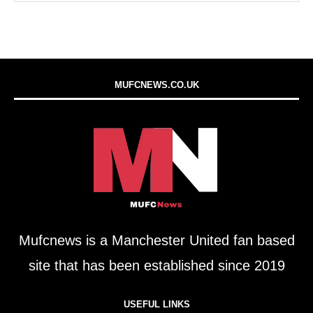
MUFCNEWS.CO.UK
Mufcnews is a Manchester United fan based
site that has been established since 2019
USEFUL LINKS​