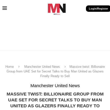
Login/Register
Home
Manchester United News
Massive twist: Billionaire
Group from UAE Set for Secret Talks to Buy Man United as Glazers
Finally Ready to Sell
Manchester United News
MASSIVE TWIST: BILLIONAIRE GROUP FROM
UAE SET FOR SECRET TALKS TO BUY MAN
UNITED AS GLAZERS FINALLY READY TO