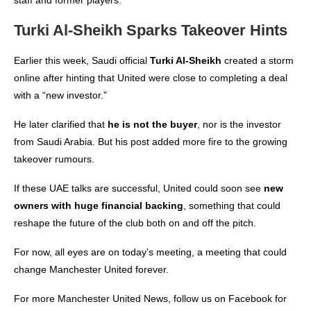
Turki Al-Sheikh Sparks Takeover Hints
Earlier this week, Saudi official
Turki Al-Sheikh
created a storm
online after hinting that United were close to completing a deal
with a “new investor.”
He later clarified that
he is not the buyer
, nor is the investor
from Saudi Arabia. But his post added more fire to the growing
takeover rumours.
If these UAE talks are successful, United could soon see
new
owners with huge financial backing
, something that could
reshape the future of the club both on and off the pitch.
For now, all eyes are on today’s meeting, a meeting that could
change Manchester United forever.
For more
Manchester United News
, follow us on
Facebook
for