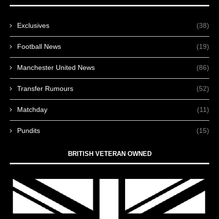
Exclusives
(38)
Football News
(19)
Manchester United News
(86)
Transfer Rumours
(52)
Matchday
(11)
Pundits
(15)
BRITISH VETERAN OWNED