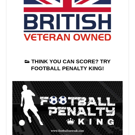
👟 THINK YOU CAN SCORE? TRY
FOOTBALL PENALTY KING!