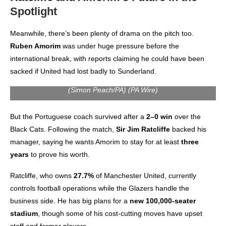
Spotlight
Meanwhile, there’s been plenty of drama on the pitch too.
Ruben Amorim
was under huge pressure before the
international break, with reports claiming he could have been
sacked if United had lost badly to Sunderland.
(Simon Peach/PA) (PA Wire)
But the Portuguese coach survived after a
2–0 win
over the
Black Cats. Following the match,
Sir Jim Ratcliffe
backed his
manager, saying he wants Amorim to stay for at least
three
years
to prove his worth.
Ratcliffe, who owns
27.7%
of Manchester United, currently
controls football operations while the Glazers handle the
business side. He has big plans for a
new 100,000-seater
stadium
, though some of his cost-cutting moves have upset
staff and former players.