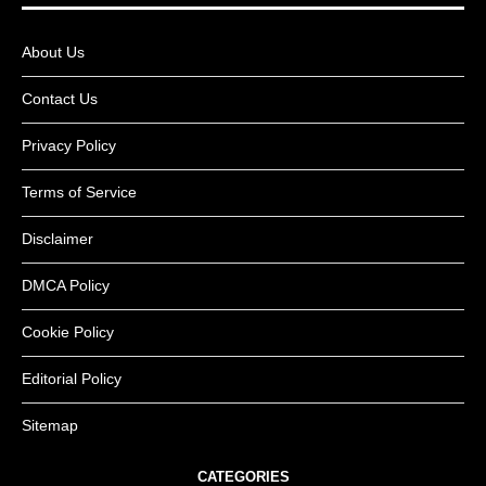
About Us
Contact Us
Privacy Policy
Terms of Service
Disclaimer
DMCA Policy
Cookie Policy
Editorial Policy
Sitemap
CATEGORIES