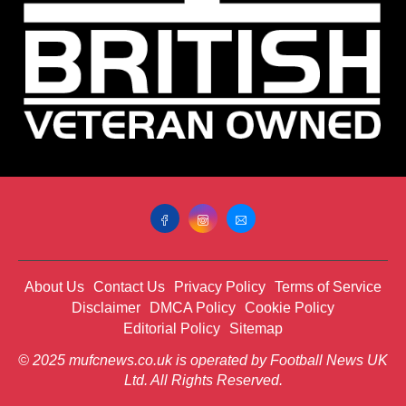
About Us
Contact Us
Privacy Policy
Terms of Service
Disclaimer
DMCA Policy
Cookie Policy
Editorial Policy
Sitemap
© 2025 mufcnews.co.uk is operated by Football News UK
Ltd. All Rights Reserved.