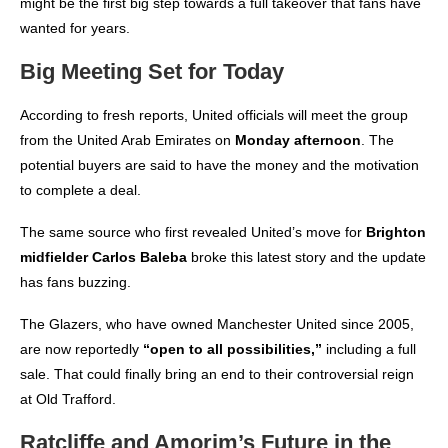
might be the first big step towards a full takeover that fans have
wanted for years.
Big Meeting Set for Today
According to fresh reports
, United officials will meet the group
from the United Arab Emirates on
Monday afternoon
. The
potential buyers are said to have the money and the motivation
to complete a deal.
The same source who first revealed United’s move for
Brighton
midfielder Carlos Baleba
broke this latest story and the update
has fans buzzing.
The Glazers, who have owned Manchester United since 2005,
are now reportedly
“open to all possibilities,”
including a full
sale. That could finally bring an end to their controversial reign
at Old Trafford.
Ratcliffe and Amorim’s Future in the