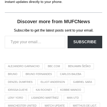
instant updates directly to your phone.
Discover more from MUFCNews
Subscribe to get the latest posts sent to your email.
SUBSCRIBE
ALEJANDRO GARNACHO
BBC.COM
BENJAMIN ŠEŠKO
BRUNO
BRUNO FERNANDES
CARLOS BALEBA
DENZEL DUMFRIES
ELLIOT ANDERSON
GABRIEL SARA
IDRISSA GUEYE
KAI ROONEY
KOBBIE MAINOO
LENY YORO
LISANDRO MARTÍNEZ
MAN UTD
MANCHESTER UNITED
MATCH UPDATE
MATTHIJS DE LIGT.