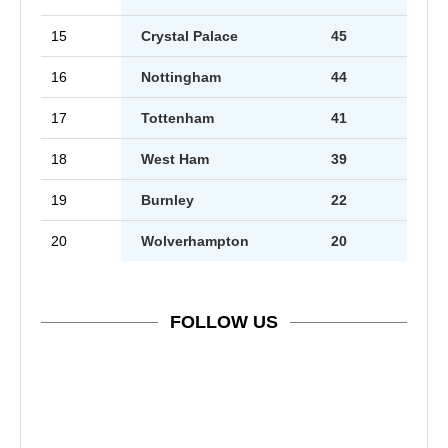
15
Crystal Palace
45
16
Nottingham
44
17
Tottenham
41
18
West Ham
39
19
Burnley
22
20
Wolverhampton
20
FOLLOW US