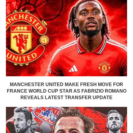
MANCHESTER UNITED MAKE FRESH MOVE FOR
FRANCE WORLD CUP STAR AS FABRIZIO ROMANO
REVEALS LATEST TRANSFER UPDATE