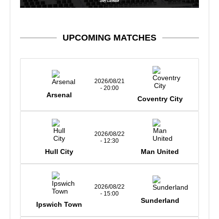
UPCOMING MATCHES
2026/08/21
- 20:00
Arsenal
Coventry City
2026/08/22
- 12:30
Hull City
Man United
2026/08/22
- 15:00
Sunderland
Ipswich Town