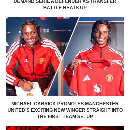
DEMAND SERIE A DEFENDER AS TRANSFER
BATTLE HEATS UP
MICHAEL CARRICK PROMOTES MANCHESTER
UNITED’S EXCITING NEW WINGER STRAIGHT INTO
THE FIRST-TEAM SETUP