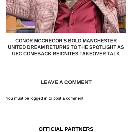
CONOR MCGREGOR’S BOLD MANCHESTER
UNITED DREAM RETURNS TO THE SPOTLIGHT AS
UFC COMEBACK REIGNITES TAKEOVER TALK
LEAVE A COMMENT
You must be
logged in
to post a comment.
OFFICIAL PARTNERS