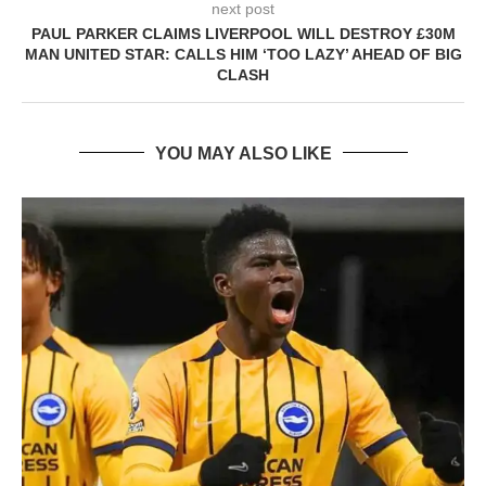
next post
PAUL PARKER CLAIMS LIVERPOOL WILL DESTROY £30M
MAN UNITED STAR: CALLS HIM ‘TOO LAZY’ AHEAD OF BIG
CLASH
YOU MAY ALSO LIKE