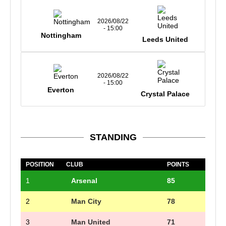
2026/08/22
- 15:00
Nottingham
Leeds United
2026/08/22
- 15:00
Everton
Crystal Palace
STANDING
POSITION
CLUB
POINTS
1
Arsenal
85
2
Man City
78
3
Man United
71