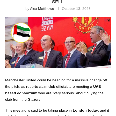
SELL
by
Alex Matthews
October 13, 2025
Manchester United
could be heading for a massive change off
the pitch, as reports claim club officials are meeting a
UAE-
based consortium
who are “very serious” about buying the
club from the Glazers.
This meeting is said to be taking place in
London today
, and it