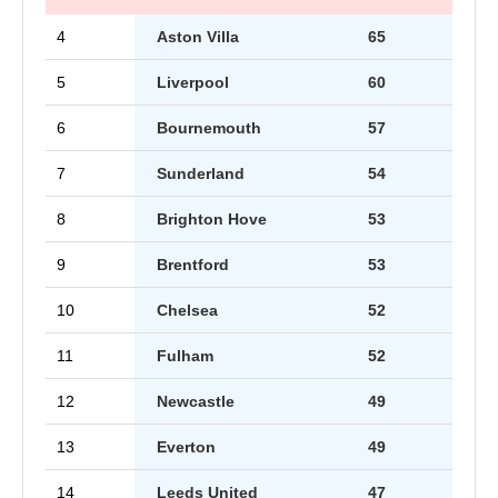
4
Aston Villa
65
5
Liverpool
60
6
Bournemouth
57
7
Sunderland
54
8
Brighton Hove
53
9
Brentford
53
10
Chelsea
52
11
Fulham
52
12
Newcastle
49
13
Everton
49
14
Leeds United
47