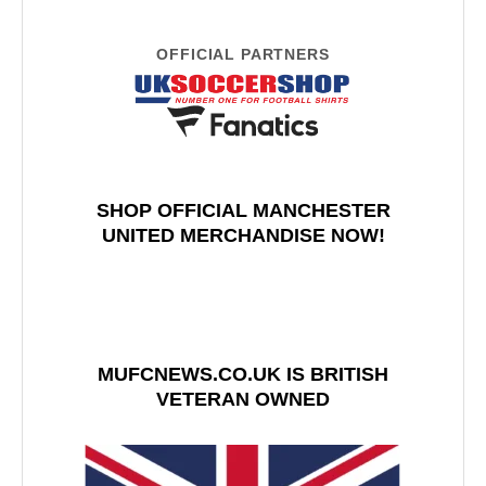
OFFICIAL PARTNERS
SHOP OFFICIAL MANCHESTER
UNITED MERCHANDISE NOW!
MUFCNEWS.CO.UK IS BRITISH
VETERAN OWNED