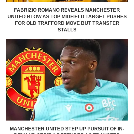
FABRIZIO ROMANO REVEALS MANCHESTER
UNITED BLOW AS TOP MIDFIELD TARGET PUSHES
FOR OLD TRAFFORD MOVE BUT TRANSFER
STALLS
MANCHESTER UNITED STEP UP PURSUIT OF IN-