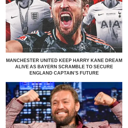
MANCHESTER UNITED KEEP HARRY KANE DREAM
ALIVE AS BAYERN SCRAMBLE TO SECURE
ENGLAND CAPTAIN’S FUTURE