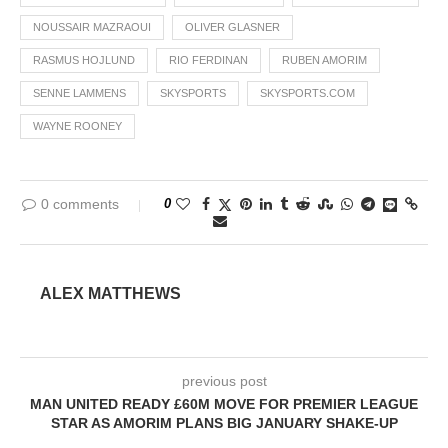
NOUSSAIR MAZRAOUI
OLIVER GLASNER
RASMUS HOJLUND
RIO FERDINAN
RUBEN AMORIM
SENNE LAMMENS
SKYSPORTS
SKYSPORTS.COM
WAYNE ROONEY
0 comments
0
ALEX MATTHEWS
previous post
MAN UNITED READY £60M MOVE FOR PREMIER LEAGUE
STAR AS AMORIM PLANS BIG JANUARY SHAKE-UP