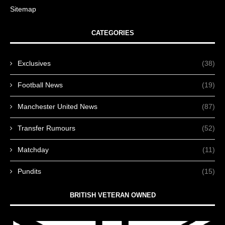
Sitemap
CATEGORIES
Exclusives
(38)
Football News
(19)
Manchester United News
(87)
Transfer Rumours
(52)
Matchday
(11)
Pundits
(15)
BRITISH VETERAN OWNED