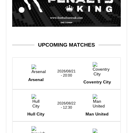
UPCOMING MATCHES
2026/08/21
- 20:00
Arsenal
Coventry City
2026/08/22
- 12:30
Hull City
Man United