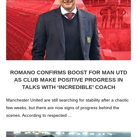
ROMANO CONFIRMS BOOST FOR MAN UTD
AS CLUB MAKE POSITIVE PROGRESS IN
TALKS WITH ‘INCREDIBLE’ COACH
Manchester United are still searching for stability after a chaotic
few weeks, but there are now signs of progress behind the
scenes. According to respected …