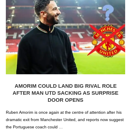
AMORIM COULD LAND BIG RIVAL ROLE
AFTER MAN UTD SACKING AS SURPRISE
DOOR OPENS
Ruben Amorim is once again at the centre of attention after his
dramatic exit from Manchester United, and reports now suggest
the Portuguese coach could …