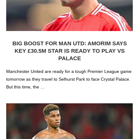
BIG BOOST FOR MAN UTD: AMORIM SAYS
KEY £30.5M STAR IS READY TO PLAY VS
PALACE
Manchester United are ready for a tough Premier League game
tomorrow as they travel to Selhurst Park to face Crystal Palace.
But this time, the …