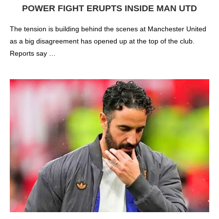
POWER FIGHT ERUPTS INSIDE MAN UTD
The tension is building behind the scenes at Manchester United
as a big disagreement has opened up at the top of the club.
Reports say …