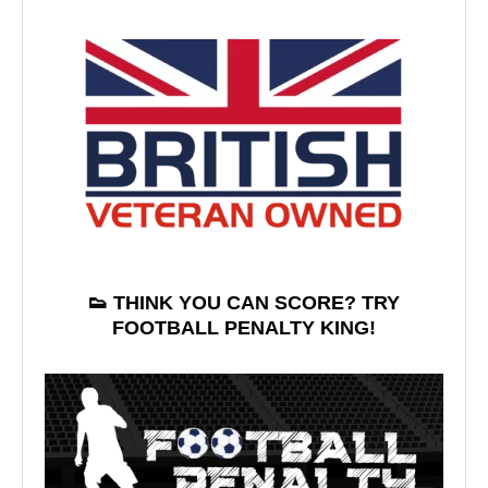
👟 THINK YOU CAN SCORE? TRY
FOOTBALL PENALTY KING!