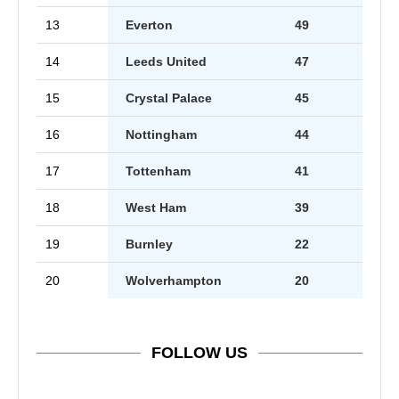
13
Everton
49
14
Leeds United
47
15
Crystal Palace
45
16
Nottingham
44
17
Tottenham
41
18
West Ham
39
19
Burnley
22
20
Wolverhampton
20
FOLLOW US