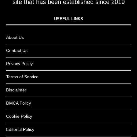
site that has been established since 2019
USEFUL LINKS​
About Us
Contact Us
Privacy Policy
Terms of Service
Disclaimer
DMCA Policy
Cookie Policy
Editorial Policy