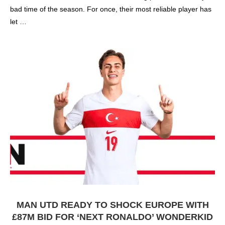
bad time of the season. For once, their most reliable player has
let …
MAN UTD READY TO SHOCK EUROPE WITH
£87M BID FOR ‘NEXT RONALDO’ WONDERKID