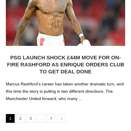
PSG LAUNCH SHOCK £44M MOVE FOR ON-
FIRE RASHFORD AS ENRIQUE ORDERS CLUB
TO GET DEAL DONE
Marcus Rashford’s career has taken another dramatic turn, and
this time the story is pulling in two different directions. The
Manchester United forward, who many …
1
2
3
…
7