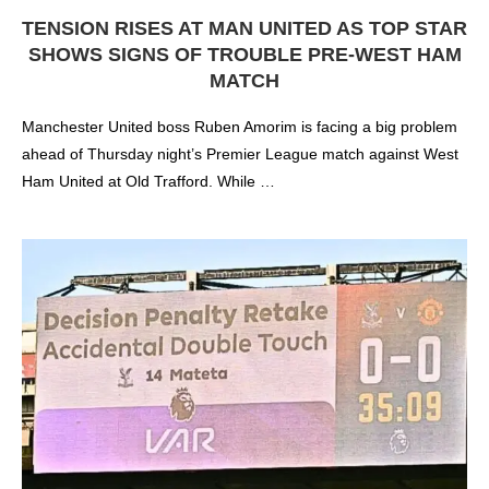
TENSION RISES AT MAN UNITED AS TOP STAR
SHOWS SIGNS OF TROUBLE PRE-WEST HAM
MATCH
Manchester United boss Ruben Amorim is facing a big problem
ahead of Thursday night’s Premier League match against West
Ham United at Old Trafford. While …