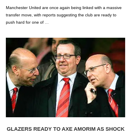
Manchester United are once again being linked with a massive
transfer move, with reports suggesting the club are ready to
push hard for one of …
GLAZERS READY TO AXE AMORIM AS SHOCK