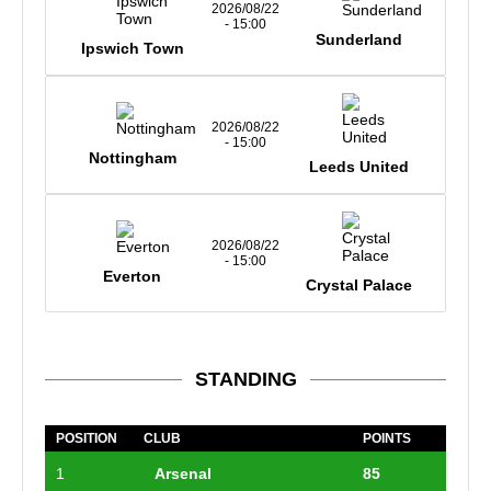
2026/08/22
- 15:00
Sunderland
Ipswich Town
2026/08/22
- 15:00
Nottingham
Leeds United
2026/08/22
- 15:00
Everton
Crystal Palace
STANDING
POSITION
CLUB
POINTS
1
Arsenal
85