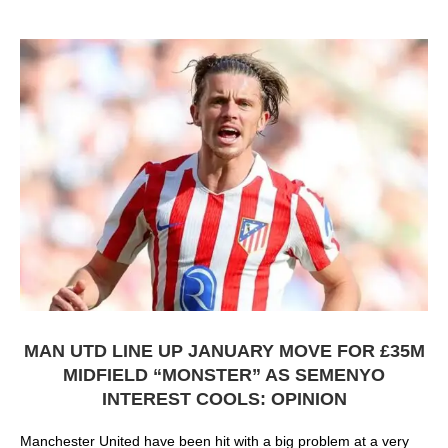
MAN UTD LINE UP JANUARY MOVE FOR £35M
MIDFIELD “MONSTER” AS SEMENYO
INTEREST COOLS: OPINION
Manchester United have been hit with a big problem at a very