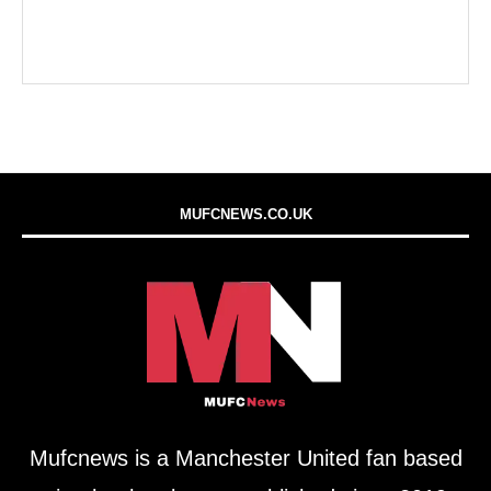
MUFCNEWS.CO.UK
Mufcnews is a Manchester United fan based