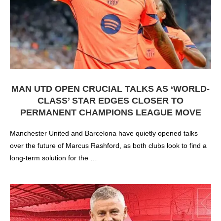
MAN UTD OPEN CRUCIAL TALKS AS ‘WORLD-
CLASS’ STAR EDGES CLOSER TO
PERMANENT CHAMPIONS LEAGUE MOVE
Manchester United and Barcelona have quietly opened talks
over the future of Marcus Rashford, as both clubs look to find a
long-term solution for the …