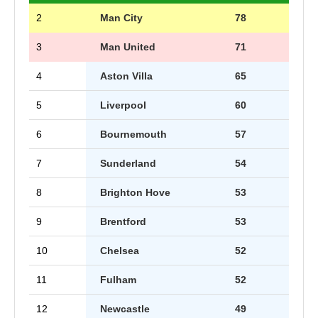
2
Man City
78
3
Man United
71
4
Aston Villa
65
5
Liverpool
60
6
Bournemouth
57
7
Sunderland
54
8
Brighton Hove
53
9
Brentford
53
10
Chelsea
52
11
Fulham
52
12
Newcastle
49