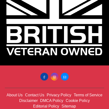
About Us
Contact Us
Privacy Policy
Terms of Service
Disclaimer
DMCA Policy
Cookie Policy
Editorial Policy
Sitemap