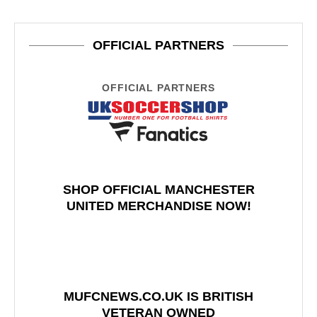
OFFICIAL PARTNERS
OFFICIAL PARTNERS
SHOP OFFICIAL MANCHESTER
UNITED MERCHANDISE NOW!
MUFCNEWS.CO.UK IS BRITISH
VETERAN OWNED