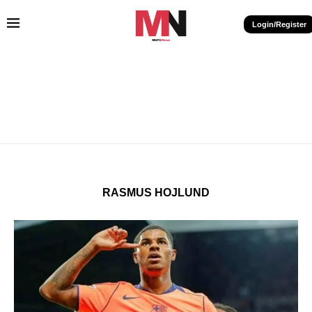
Login/Register
RASMUS HOJLUND