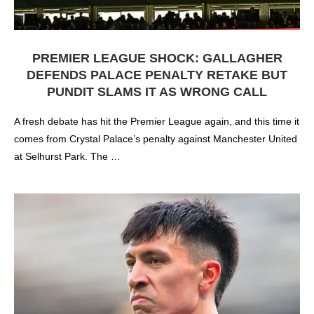
PREMIER LEAGUE SHOCK: GALLAGHER
DEFENDS PALACE PENALTY RETAKE BUT
PUNDIT SLAMS IT AS WRONG CALL
A fresh debate has hit the Premier League again, and this time it
comes from Crystal Palace’s penalty against Manchester United
at Selhurst Park. The …