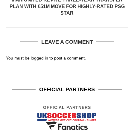
PLAN WITH £51M MOVE FOR HIGHLY-RATED PSG
STAR
LEAVE A COMMENT
You must be
logged in
to post a comment.
OFFICIAL PARTNERS
OFFICIAL PARTNERS