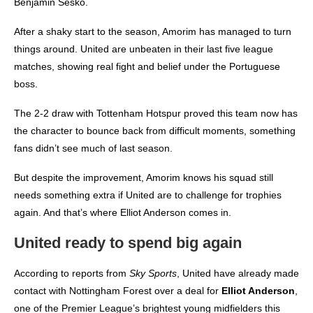
Benjamin Sesko.
After a shaky start to the season, Amorim has managed to turn
things around. United are unbeaten in their last five league
matches, showing real fight and belief under the Portuguese
boss.
The 2-2 draw with Tottenham Hotspur proved this team now has
the character to bounce back from difficult moments, something
fans didn’t see much of last season.
But despite the improvement, Amorim knows his squad still
needs something extra if United are to challenge for trophies
again. And that’s where Elliot Anderson comes in.
United ready to spend big again
According to reports from
Sky Sports
, United have already made
contact with Nottingham Forest over a deal for
Elliot Anderson
,
one of the Premier League’s brightest young midfielders this