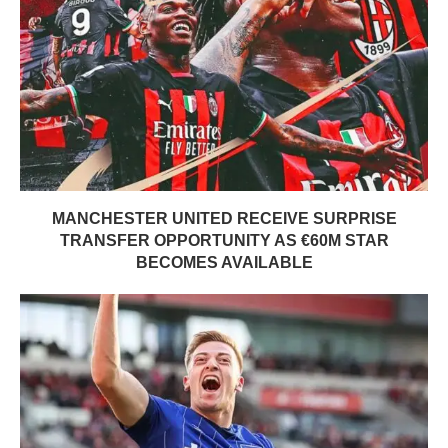
MANCHESTER UNITED RECEIVE SURPRISE
TRANSFER OPPORTUNITY AS €60M STAR
BECOMES AVAILABLE