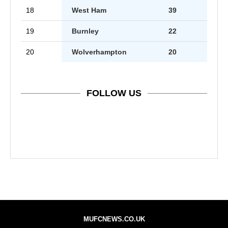
18
West Ham
39
19
Burnley
22
20
Wolverhampton
20
FOLLOW US
MUFCNEWS.CO.UK