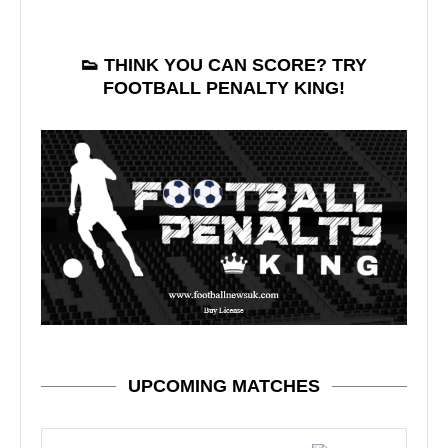
👟 THINK YOU CAN SCORE? TRY
FOOTBALL PENALTY KING!
UPCOMING MATCHES