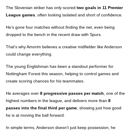
The Slovenian striker has only scored
two goals in 11 Premier
League games
, often looking isolated and short of confidence.
He’s gone four matches without finding the net, even being
dropped to the bench in the recent draw with Spurs.
That’s why Amorim believes a creative midfielder like Anderson
could change everything.
The young Englishman has been a standout performer for
Nottingham Forest this season, helping to control games and
create scoring chances for his teammates.
He averages over
8 progressive passes per match
, one of the
highest numbers in the league, and delivers more than
8
passes into the final third per game
, showing just how good
he is at moving the ball forward.
In simple terms, Anderson doesn’t just keep possession, he