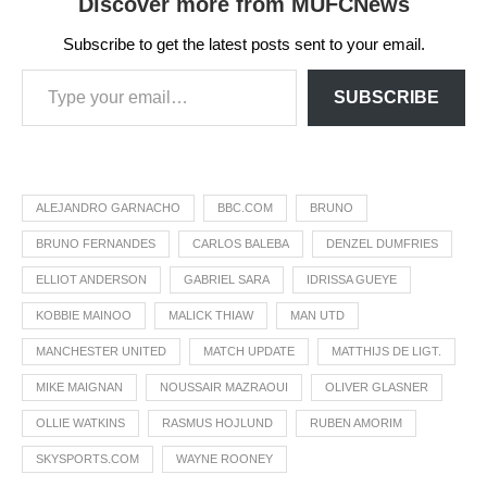
Discover more from MUFCNews
Subscribe to get the latest posts sent to your email.
SUBSCRIBE
ALEJANDRO GARNACHO
BBC.COM
BRUNO
BRUNO FERNANDES
CARLOS BALEBA
DENZEL DUMFRIES
ELLIOT ANDERSON
GABRIEL SARA
IDRISSA GUEYE
KOBBIE MAINOO
MALICK THIAW
MAN UTD
MANCHESTER UNITED
MATCH UPDATE
MATTHIJS DE LIGT.
MIKE MAIGNAN
NOUSSAIR MAZRAOUI
OLIVER GLASNER
OLLIE WATKINS
RASMUS HOJLUND
RUBEN AMORIM
SKYSPORTS.COM
WAYNE ROONEY