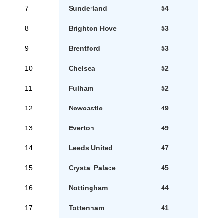
7
Sunderland
54
8
Brighton Hove
53
9
Brentford
53
10
Chelsea
52
11
Fulham
52
12
Newcastle
49
13
Everton
49
14
Leeds United
47
15
Crystal Palace
45
16
Nottingham
44
17
Tottenham
41