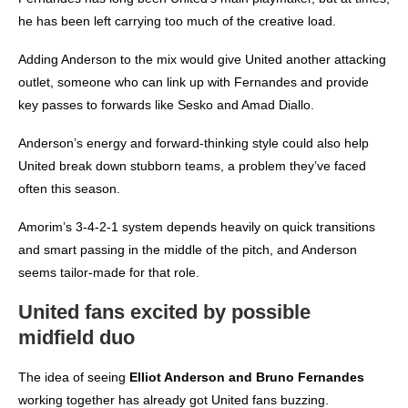
he has been left carrying too much of the creative load.
Adding Anderson to the mix would give United another attacking
outlet, someone who can link up with Fernandes and provide
key passes to forwards like Sesko and Amad Diallo.
Anderson’s energy and forward-thinking style could also help
United break down stubborn teams, a problem they’ve faced
often this season.
Amorim’s 3-4-2-1 system depends heavily on quick transitions
and smart passing in the middle of the pitch, and Anderson
seems tailor-made for that role.
United fans excited by possible
midfield duo
The idea of seeing
Elliot Anderson and Bruno Fernandes
working together has already got United fans buzzing.