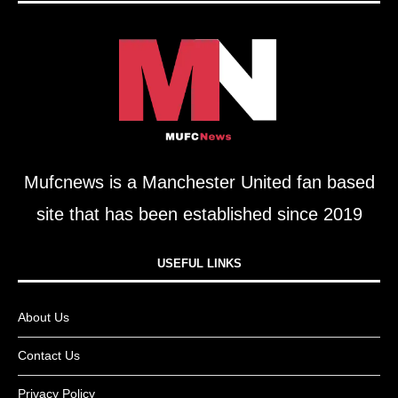
Mufcnews is a Manchester United fan based
site that has been established since 2019
USEFUL LINKS​
About Us
Contact Us
Privacy Policy