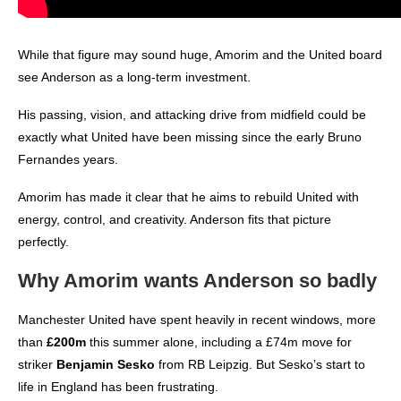
While that figure may sound huge, Amorim and the United board
see Anderson as a long-term investment.
His passing, vision, and attacking drive from midfield could be
exactly what United have been missing since the early Bruno
Fernandes years.
Amorim has made it clear that he aims to rebuild United with
energy, control, and creativity. Anderson fits that picture
perfectly.
Why Amorim wants Anderson so badly
Manchester United have spent heavily in recent windows, more
than
£200m
this summer alone, including a £74m move for
striker
Benjamin Sesko
from RB Leipzig. But Sesko’s start to
life in England has been frustrating.