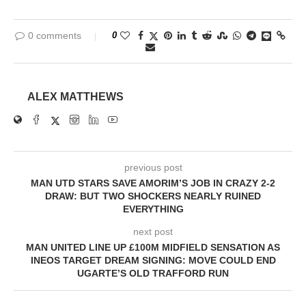
0 comments
0
ALEX MATTHEWS
previous post
MAN UTD STARS SAVE AMORIM’S JOB IN CRAZY 2-2
DRAW: BUT TWO SHOCKERS NEARLY RUINED
EVERYTHING
next post
MAN UNITED LINE UP £100M MIDFIELD SENSATION AS
INEOS TARGET DREAM SIGNING: MOVE COULD END
UGARTE’S OLD TRAFFORD RUN