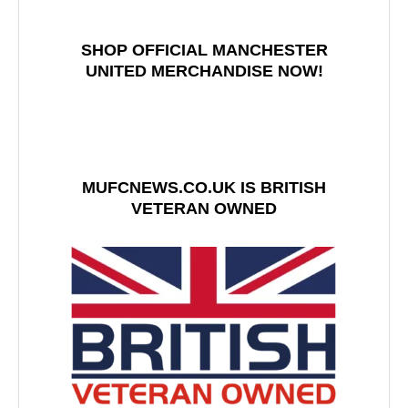
SHOP OFFICIAL MANCHESTER
UNITED MERCHANDISE NOW!
MUFCNEWS.CO.UK IS BRITISH
VETERAN OWNED