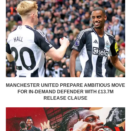
MANCHESTER UNITED PREPARE AMBITIOUS MOVE
FOR IN-DEMAND DEFENDER WITH £13.7M
RELEASE CLAUSE