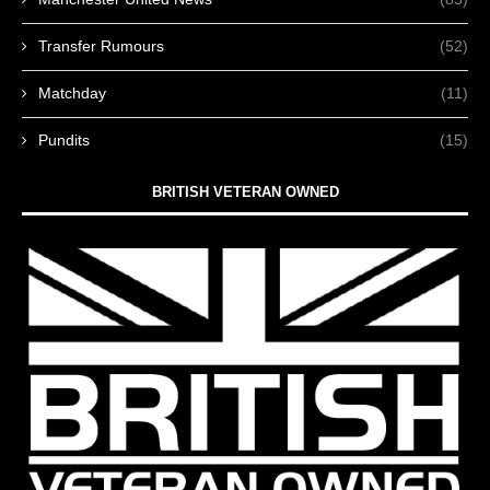
Transfer Rumours
(52)
Matchday
(11)
Pundits
(15)
BRITISH VETERAN OWNED