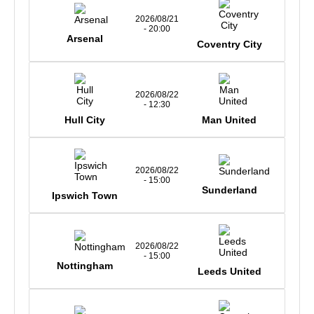
2026/08/21
- 20:00
Arsenal
Coventry City
2026/08/22
- 12:30
Hull City
Man United
2026/08/22
- 15:00
Sunderland
Ipswich Town
2026/08/22
- 15:00
Nottingham
Leeds United