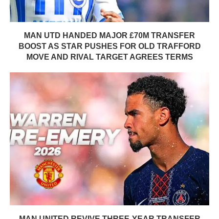
MAN UTD HANDED MAJOR £70M TRANSFER
BOOST AS STAR PUSHES FOR OLD TRAFFORD
MOVE AND RIVAL TARGET AGREES TERMS
MAN UNITED REVIVE THREE-YEAR TRANSFER