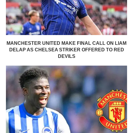
MANCHESTER UNITED MAKE FINAL CALL ON LIAM
DELAP AS CHELSEA STRIKER OFFERED TO RED
DEVILS