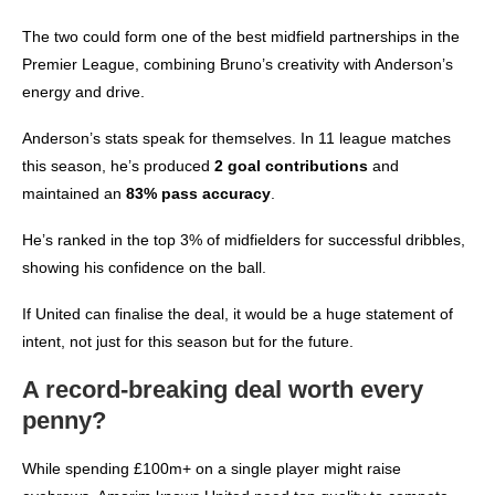
The two could form one of the best midfield partnerships in the
Premier League, combining Bruno’s creativity with Anderson’s
energy and drive.
Anderson’s stats speak for themselves. In 11 league matches
this season, he’s produced
2 goal contributions
and
maintained an
83% pass accuracy
.
He’s ranked in the top 3% of midfielders for successful dribbles,
showing his confidence on the ball.
If United can finalise the deal, it would be a huge statement of
intent, not just for this season but for the future.
A record-breaking deal worth every
penny?
While spending £100m+ on a single player might raise