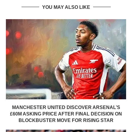
YOU MAY ALSO LIKE
MANCHESTER UNITED DISCOVER ARSENAL’S
£60M ASKING PRICE AFTER FINAL DECISION ON
BLOCKBUSTER MOVE FOR RISING STAR