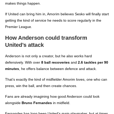
makes things happen.
If United can bring him in, Amorim believes Sesko will finally start
getting the kind of service he needs to score regularly in the
Premier League.
How Anderson could transform
United’s attack
Anderson is not only a creator, but he also works hard
defensively. With over
8 ball recoveries
and
2.6 tackles per 90
minutes
, he offers balance between defence and attack.
That’s exactly the kind of midfielder Amorim loves, one who can
press, win the ball, and then create chances.
Fans are already imagining how good Anderson could look
alongside
Bruno Fernandes
in midfield.
Fernandes has long been United’s main playmaker, but at times,