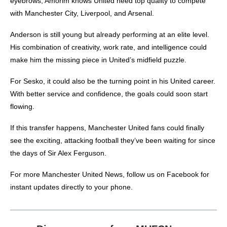
eyebrows, Amorim knows United need top quality to compete
with Manchester City, Liverpool, and Arsenal.
Anderson is still young but already performing at an elite level.
His combination of creativity, work rate, and intelligence could
make him the missing piece in United’s midfield puzzle.
For Sesko, it could also be the turning point in his United career.
With better service and confidence, the goals could soon start
flowing.
If this transfer happens, Manchester United fans could finally
see the exciting, attacking football they’ve been waiting for since
the days of Sir Alex Ferguson.
For more
Manchester United News
, follow us on
Facebook
for
instant updates directly to your phone.