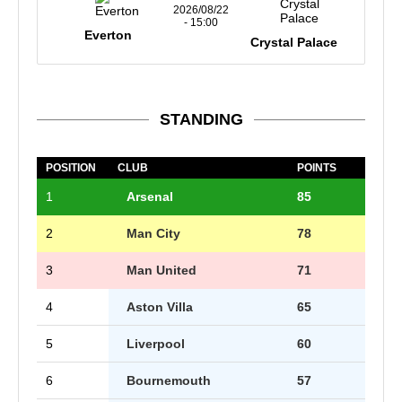
2026/08/22
- 15:00
Everton
Crystal Palace
STANDING
POSITION
CLUB
POINTS
1
Arsenal
85
2
Man City
78
3
Man United
71
4
Aston Villa
65
5
Liverpool
60
6
Bournemouth
57