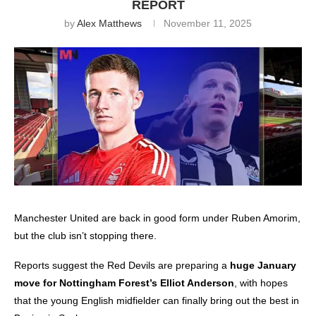
REPORT
by
Alex Matthews
November 11, 2025
Manchester United
are back in good form under Ruben Amorim,
but the club isn’t stopping there.
Reports suggest the Red Devils are preparing a
huge January
move for Nottingham Forest’s Elliot Anderson
, with hopes
that the young English midfielder can finally bring out the best in