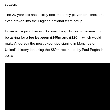
season.
The 23-year-old has quickly become a key player for Forest and
even broken into the England national team setup.
However, signing him won’t come cheap. Forest is believed to
be asking for
a fee between £100m and £120m
, which would
make Anderson the most expensive signing in Manchester
United’s history, breaking the £89m record set by Paul Pogba in
2016.