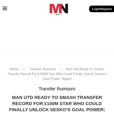
Login/Register
Home
Transfer Rumours
Man Utd Ready to Smash
Transfer Record For £100M Star Who Could Finally Unlock Sesko’s
Goal Power: Report
Transfer Rumours
MAN UTD READY TO SMASH TRANSFER
RECORD FOR £100M STAR WHO COULD
FINALLY UNLOCK SESKO’S GOAL POWER: