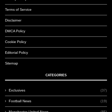
Terms of Service
Disclaimer
DMCA Policy
Cookie Policy
Editorial Policy
Sitemap
CATEGORIES
Exclusives
(37)
Football News
(19)
Manchester United News
(85)