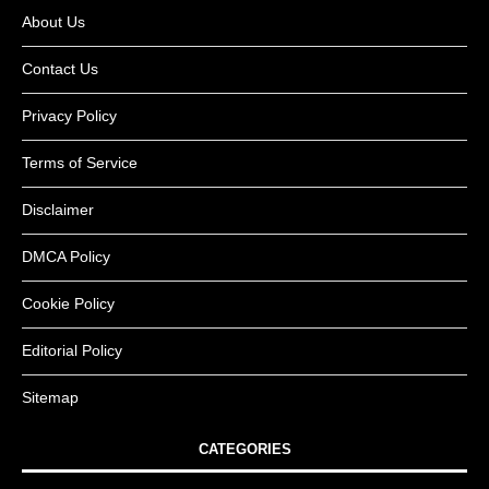
About Us
Contact Us
Privacy Policy
Terms of Service
Disclaimer
DMCA Policy
Cookie Policy
Editorial Policy
Sitemap
CATEGORIES