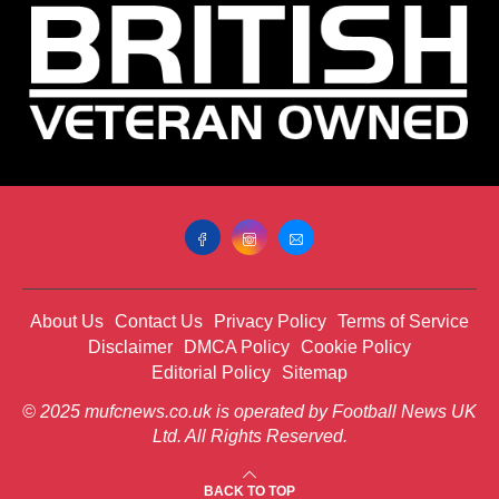
About Us
Contact Us
Privacy Policy
Terms of Service
Disclaimer
DMCA Policy
Cookie Policy
Editorial Policy
Sitemap
© 2025 mufcnews.co.uk is operated by Football News UK
Ltd. All Rights Reserved.
BACK TO TOP