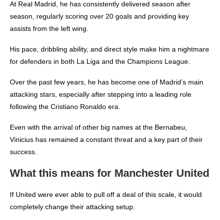
At Real Madrid, he has consistently delivered season after
season, regularly scoring over 20 goals and providing key
assists from the left wing.
His pace, dribbling ability, and direct style make him a nightmare
for defenders in both La Liga and the Champions League.
Over the past few years, he has become one of Madrid’s main
attacking stars, especially after stepping into a leading role
following the Cristiano Ronaldo era.
Even with the arrival of other big names at the Bernabeu,
Vinicius has remained a constant threat and a key part of their
success.
What this means for Manchester United
If United were ever able to pull off a deal of this scale, it would
completely change their attacking setup.