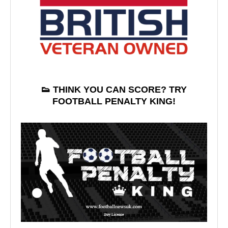
👟 THINK YOU CAN SCORE? TRY
FOOTBALL PENALTY KING!