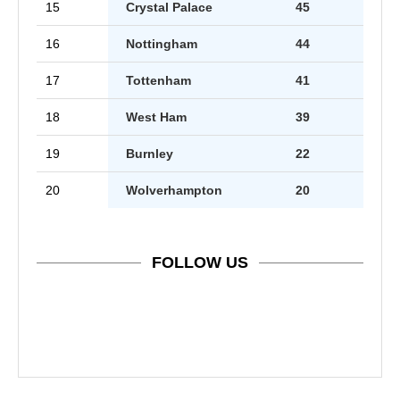
15
Crystal Palace
45
16
Nottingham
44
17
Tottenham
41
18
West Ham
39
19
Burnley
22
20
Wolverhampton
20
FOLLOW US