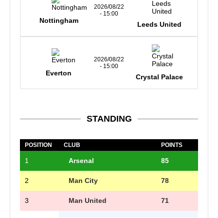
2026/08/22
- 15:00
Nottingham
Leeds United
2026/08/22
- 15:00
Everton
Crystal Palace
STANDING
POSITION
CLUB
POINTS
1
Arsenal
85
2
Man City
78
3
Man United
71