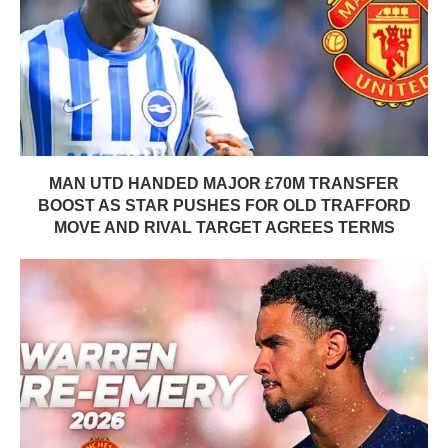
MAN UTD HANDED MAJOR £70M TRANSFER
BOOST AS STAR PUSHES FOR OLD TRAFFORD
MOVE AND RIVAL TARGET AGREES TERMS