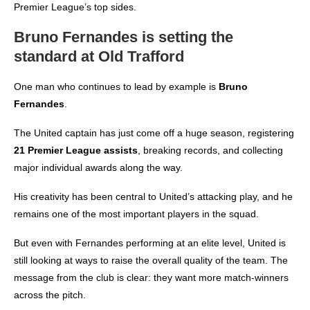
Premier League’s top sides.
Bruno Fernandes is setting the
standard at Old Trafford
One man who continues to lead by example is
Bruno
Fernandes
.
The United captain has just come off a huge season, registering
21 Premier League assists
, breaking records, and collecting
major individual awards along the way.
His creativity has been central to United’s attacking play, and he
remains one of the most important players in the squad.
But even with Fernandes performing at an elite level, United is
still looking at ways to raise the overall quality of the team. The
message from the club is clear: they want more match-winners
across the pitch.