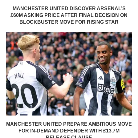
MANCHESTER UNITED DISCOVER ARSENAL’S
£60M ASKING PRICE AFTER FINAL DECISION ON
BLOCKBUSTER MOVE FOR RISING STAR
MANCHESTER UNITED PREPARE AMBITIOUS MOVE
FOR IN-DEMAND DEFENDER WITH £13.7M
RELEASE CLAUSE