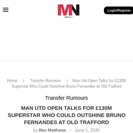
Login/Register
Home
Transfer Rumours
Man Utd Open Talks for £130M
Superstar Who Could Outshine Bruno Fernandes at Old Trafford
Transfer Rumours
MAN UTD OPEN TALKS FOR £130M
SUPERSTAR WHO COULD OUTSHINE BRUNO
FERNANDES AT OLD TRAFFORD
by
Alex Matthews
June 1, 2026