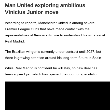
Man United exploring ambitious
Vinicius Junior move
According to reports, Manchester United is among several
Premier League clubs that have made contact with the
representatives of
Vinicius Junior
to understand his situation at
Real Madrid.
The Brazilian winger is currently under contract until 2027, but
there is growing attention around his long-term future in Spain.
While Real Madrid is confident he will stay, no new deal has
been agreed yet, which has opened the door for speculation.