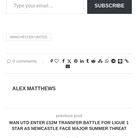
SUBSCRIBE
MANCHESTER UNITED
0 comments
0
ALEX MATTHEWS
previous post
MAN UTD ENTER £52M TRANSFER BATTLE FOR LIGUE 1
STAR AS NEWCASTLE FACE MAJOR SUMMER THREAT