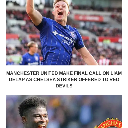
MANCHESTER UNITED MAKE FINAL CALL ON LIAM
DELAP AS CHELSEA STRIKER OFFERED TO RED
DEVILS