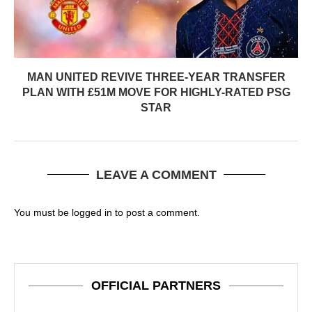
MAN UNITED REVIVE THREE-YEAR TRANSFER
PLAN WITH £51M MOVE FOR HIGHLY-RATED PSG
STAR
LEAVE A COMMENT
You must be
logged in
to post a comment.
OFFICIAL PARTNERS