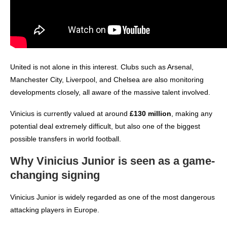
United is not alone in this interest. Clubs such as Arsenal,
Manchester City, Liverpool, and Chelsea are also monitoring
developments closely, all aware of the massive talent involved.
Vinicius is currently valued at around
£130 million
, making any
potential deal extremely difficult, but also one of the biggest
possible transfers in world football.
Why Vinicius Junior is seen as a game-
changing signing
Vinicius Junior is widely regarded as one of the most dangerous
attacking players in Europe.