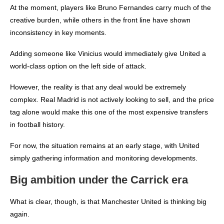
At the moment, players like Bruno Fernandes carry much of the
creative burden, while others in the front line have shown
inconsistency in key moments.
Adding someone like Vinicius would immediately give United a
world-class option on the left side of attack.
However, the reality is that any deal would be extremely
complex. Real Madrid is not actively looking to sell, and the price
tag alone would make this one of the most expensive transfers
in football history.
For now, the situation remains at an early stage, with United
simply gathering information and monitoring developments.
Big ambition under the Carrick era
What is clear, though, is that Manchester United is thinking big
again.