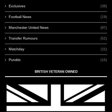
Exclusives
(38)
Football News
(19)
Manchester United News
(87)
Transfer Rumours
(52)
Matchday
(11)
Pundits
(15)
BRITISH VETERAN OWNED