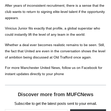
After years of inconsistent recruitment, there is a sense that the
club wants to return to signing elite-level talent if the opportunity
appears.
V
inicius Junior fits exactly that profile, a global superstar who
could instantly lift the level of any team in the world.
Whether a deal ever becomes realistic remains to be seen. Still,
the fact that United are even in the conversation shows the level
of ambition being discussed at Old Trafford once again.
For more
Manchester United News
, follow us on
Facebook
for
instant updates directly to your phone
Discover more from MUFCNews
Subscribe to get the latest posts sent to your email.