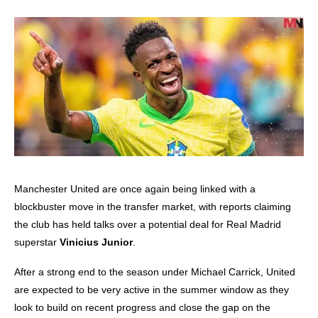
Manchester United are once again being linked with a
blockbuster move in the transfer market, with reports claiming
the club has held talks over a potential deal for Real Madrid
superstar
Vinicius Junior
.
After a strong end to the season under Michael Carrick, United
are expected to be very active in the summer window as they
look to build on recent progress and close the gap on the