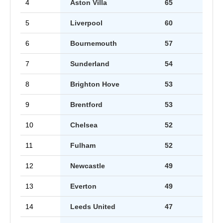
4
Aston Villa
65
5
Liverpool
60
6
Bournemouth
57
7
Sunderland
54
8
Brighton Hove
53
9
Brentford
53
10
Chelsea
52
11
Fulham
52
12
Newcastle
49
13
Everton
49
14
Leeds United
47