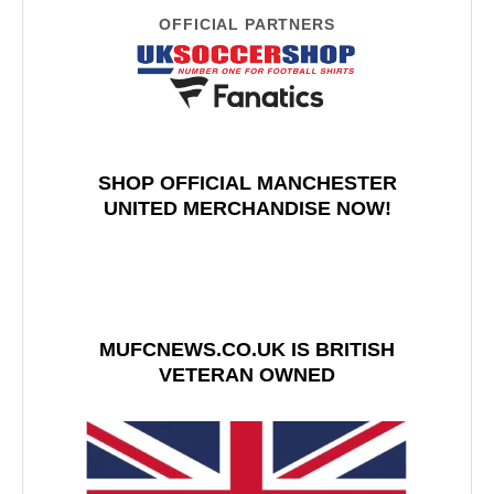
OFFICIAL PARTNERS
SHOP OFFICIAL MANCHESTER
UNITED MERCHANDISE NOW!
MUFCNEWS.CO.UK IS BRITISH
VETERAN OWNED