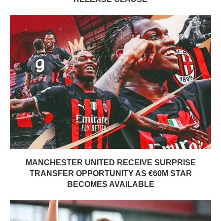
MANCHESTER UNITED RECEIVE SURPRISE
TRANSFER OPPORTUNITY AS €60M STAR
BECOMES AVAILABLE