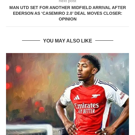
next post
MAN UTD SET FOR ANOTHER MIDFIELD ARRIVAL AFTER
EDERSON AS ‘CASEMIRO 2.0’ DEAL MOVES CLOSER:
OPINION
YOU MAY ALSO LIKE