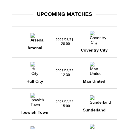
UPCOMING MATCHES
2026/08/21
- 20:00
Arsenal
Coventry City
2026/08/22
- 12:30
Hull City
Man United
2026/08/22
- 15:00
Sunderland
Ipswich Town