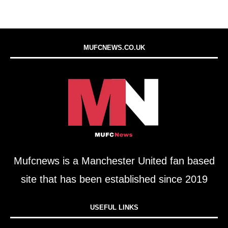
MUFCNEWS.CO.UK
Mufcnews is a Manchester United fan based
site that has been established since 2019
USEFUL LINKS​