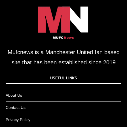
Mufcnews is a Manchester United fan based
site that has been established since 2019
USEFUL LINKS​
About Us
Contact Us
Privacy Policy