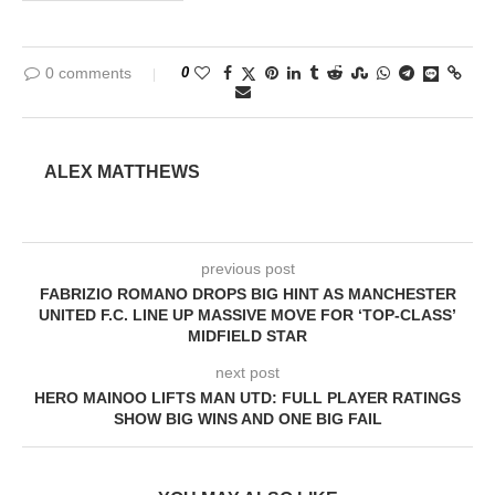
0 comments
0
ALEX MATTHEWS
previous post
FABRIZIO ROMANO DROPS BIG HINT AS MANCHESTER
UNITED F.C. LINE UP MASSIVE MOVE FOR ‘TOP-CLASS’
MIDFIELD STAR
next post
HERO MAINOO LIFTS MAN UTD: FULL PLAYER RATINGS
SHOW BIG WINS AND ONE BIG FAIL