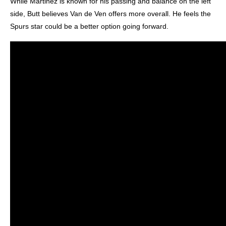
While Martinez is known for his passing and balance on the left
side, Butt believes Van de Ven offers more overall. He feels the
Spurs star could be a better option going forward.