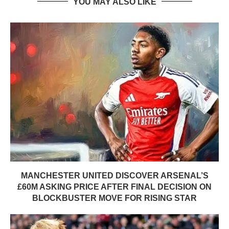
YOU MAY ALSO LIKE
MANCHESTER UNITED DISCOVER ARSENAL’S
£60M ASKING PRICE AFTER FINAL DECISION ON
BLOCKBUSTER MOVE FOR RISING STAR