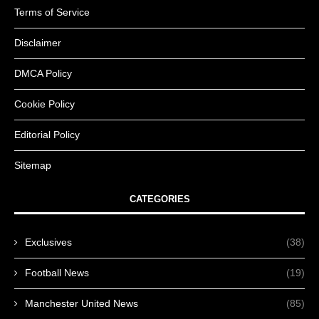
Terms of Service
Disclaimer
DMCA Policy
Cookie Policy
Editorial Policy
Sitemap
CATEGORIES
Exclusives
(38)
Football News
(19)
Manchester United News
(85)