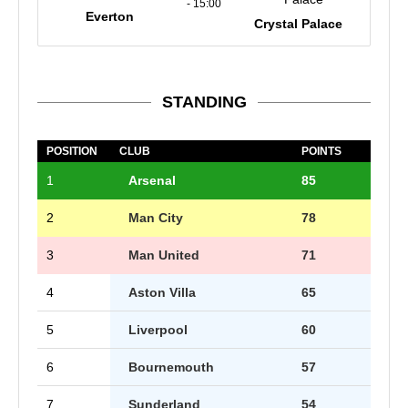
- 15:00
Everton
Crystal Palace
STANDING
POSITION
CLUB
POINTS
1
Arsenal
85
2
Man City
78
3
Man United
71
4
Aston Villa
65
5
Liverpool
60
6
Bournemouth
57
7
Sunderland
54