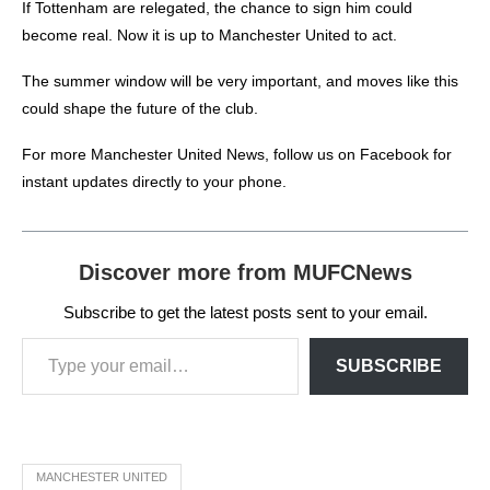
If Tottenham are relegated, the chance to sign him could
become real.
Now it is up to Manchester United to act.
The summer window will be very important, and moves like this
could shape the future of the club.
For more
Manchester United News
, follow us on
Facebook
for
instant updates directly to your phone.
Discover more from MUFCNews
Subscribe to get the latest posts sent to your email.
SUBSCRIBE
MANCHESTER UNITED