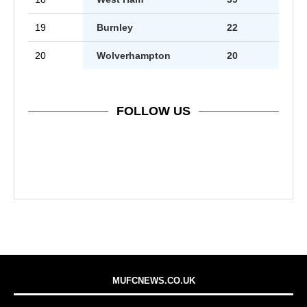
19
Burnley
22
20
Wolverhampton
20
FOLLOW US
MUFCNEWS.CO.UK