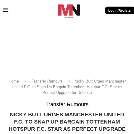
Login/Register
Home
Transfer Rumours
Nicky Butt Urges Manchester
United F.C. to Snap Up Bargain Tottenham Hotspur F.C. Star as
Perfect Upgrade for Defence
Transfer Rumours
NICKY BUTT URGES MANCHESTER UNITED
F.C. TO SNAP UP BARGAIN TOTTENHAM
HOTSPUR F.C. STAR AS PERFECT UPGRADE