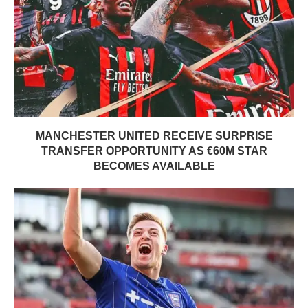
MANCHESTER UNITED RECEIVE SURPRISE
TRANSFER OPPORTUNITY AS €60M STAR
BECOMES AVAILABLE