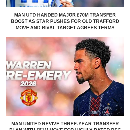
MAN UTD HANDED MAJOR £70M TRANSFER
BOOST AS STAR PUSHES FOR OLD TRAFFORD
MOVE AND RIVAL TARGET AGREES TERMS
MAN UNITED REVIVE THREE-YEAR TRANSFER