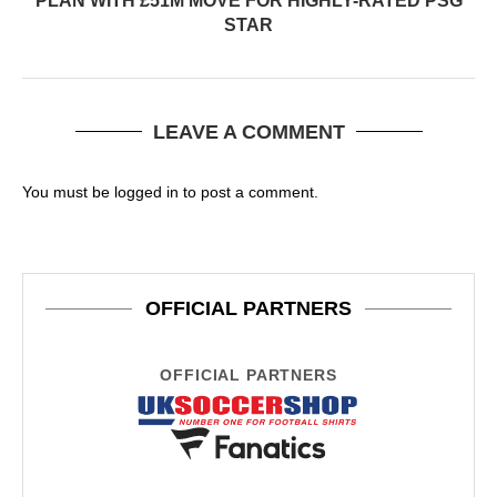
PLAN WITH £51M MOVE FOR HIGHLY-RATED PSG
STAR
LEAVE A COMMENT
You must be
logged in
to post a comment.
OFFICIAL PARTNERS
OFFICIAL PARTNERS