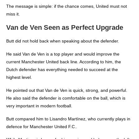
The message is simple: if the chance comes, United must not
miss it.
Van de Ven Seen as Perfect Upgrade
Butt did not hold back when speaking about the defender.
He said Van de Ven is a top player and would improve the
current Manchester United back line. According to him, the
Dutch defender has everything needed to succeed at the
highest level.
He pointed out that Van de Ven is quick, strong, and powerful.
He also said the defender is comfortable on the ball, which is
very important in modern football.
Butt compared him to Lisandro Martínez, who currently plays in
defence for Manchester United F.C..