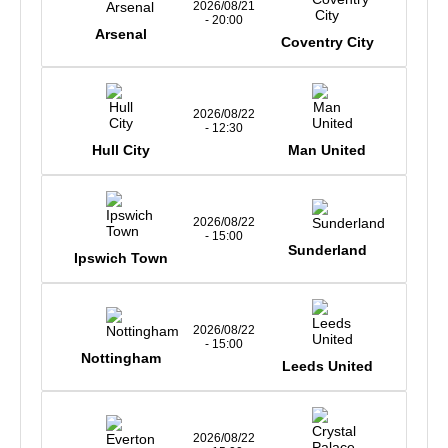
2026/08/21
- 20:00
Arsenal
Coventry City
2026/08/22
- 12:30
Hull City
Man United
2026/08/22
- 15:00
Sunderland
Ipswich Town
2026/08/22
- 15:00
Nottingham
Leeds United
2026/08/22