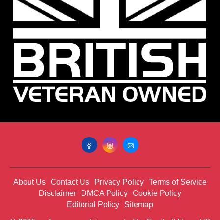
About Us
Contact Us
Privacy Policy
Terms of Service
Disclaimer
DMCA Policy
Cookie Policy
Editorial Policy
Sitemap