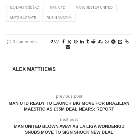
BENJAMIN ŠEŠKO
MAN UTD
MANCHESTER UNITED
MATCH UPDATE
RUBIN AMORIM
0 comments
0
ALEX MATTHEWS
previous post
MAN UTD READY TO LAUNCH BIG MOVE FOR BRAZILIAN
MAESTRO AS £35M DEAL NEARS: REPORT
next post
MAN UNITED BLOWN AWAY AS LA LIGA WONDERKID
SNUBS MOVE TO SIGN SHOCK NEW DEAL