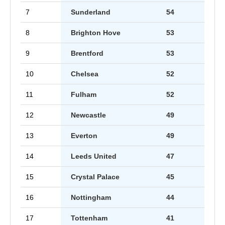
7
Sunderland
54
8
Brighton Hove
53
9
Brentford
53
10
Chelsea
52
11
Fulham
52
12
Newcastle
49
13
Everton
49
14
Leeds United
47
15
Crystal Palace
45
16
Nottingham
44
17
Tottenham
41