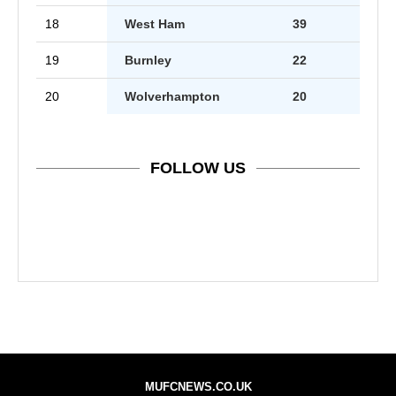
18
West Ham
39
19
Burnley
22
20
Wolverhampton
20
FOLLOW US
MUFCNEWS.CO.UK