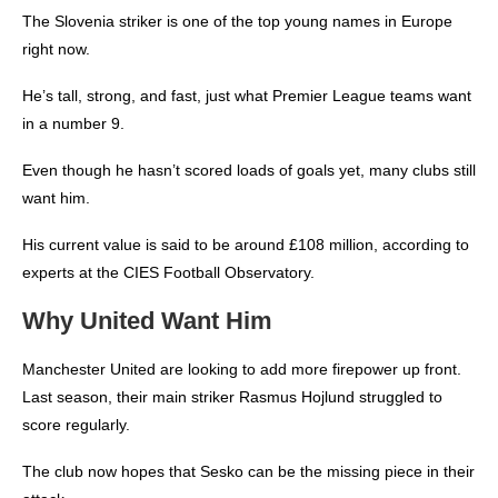
The Slovenia striker is one of the top young names in Europe
right now.
He’s tall, strong, and fast, just what Premier League teams want
in a number 9.
Even though he hasn’t scored loads of goals yet, many clubs still
want him.
His current value is said to be around £108 million, according to
experts at the CIES Football Observatory.
Why United Want Him
Manchester United are looking to add more firepower up front.
Last season, their main striker Rasmus Hojlund struggled to
score regularly.
The club now hopes that Sesko can be the missing piece in their