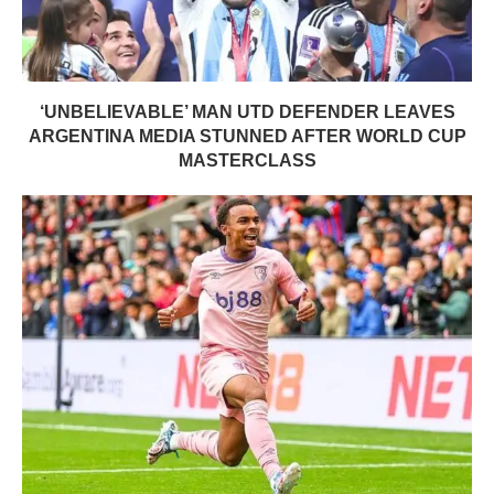
‘UNBELIEVABLE’ MAN UTD DEFENDER LEAVES
ARGENTINA MEDIA STUNNED AFTER WORLD CUP
MASTERCLASS