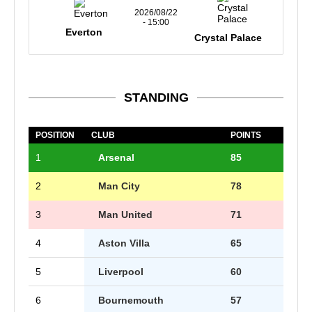
2026/08/22
- 15:00
Everton
Crystal Palace
STANDING
POSITION
CLUB
POINTS
1
Arsenal
85
2
Man City
78
3
Man United
71
4
Aston Villa
65
5
Liverpool
60
6
Bournemouth
57