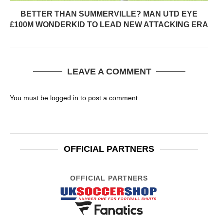
BETTER THAN SUMMERVILLE? MAN UTD EYE
£100M WONDERKID TO LEAD NEW ATTACKING ERA
LEAVE A COMMENT
You must be
logged in
to post a comment.
OFFICIAL PARTNERS
OFFICIAL PARTNERS