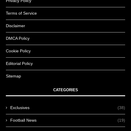
Privacy Policy
Terms of Service
Disclaimer
DMCA Policy
Cookie Policy
Editorial Policy
Sitemap
CATEGORIES
Exclusives
(38)
Football News
(19)