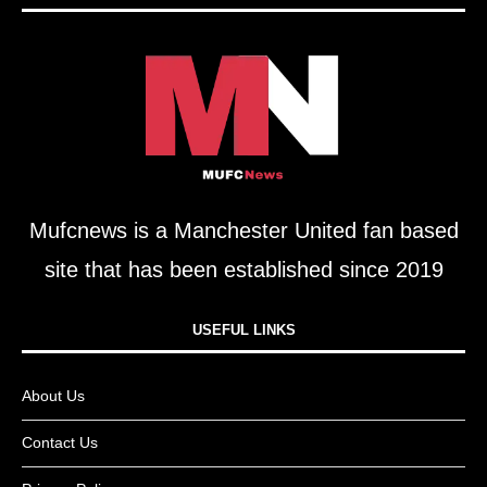
Mufcnews is a Manchester United fan based
site that has been established since 2019
USEFUL LINKS​
About Us
Contact Us