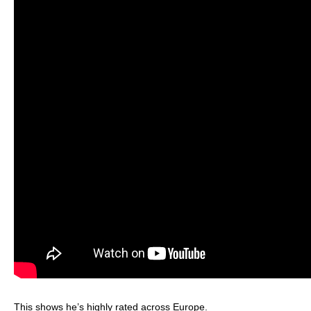
This shows he’s highly rated across Europe.