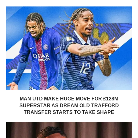
MAN UTD MAKE HUGE MOVE FOR £128M
SUPERSTAR AS DREAM OLD TRAFFORD
TRANSFER STARTS TO TAKE SHAPE