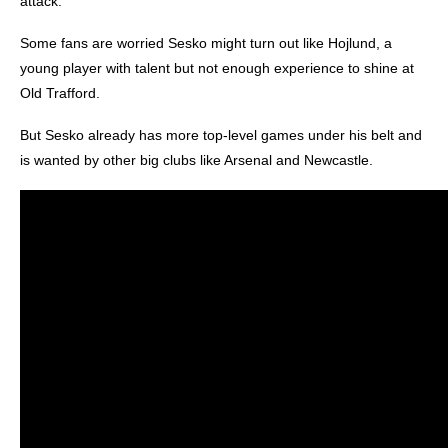
attack.
Some fans are worried Sesko might turn out like Hojlund, a
young player with talent but not enough experience to shine at
Old Trafford.
But Sesko already has more top-level games under his belt and
is wanted by other big clubs like Arsenal and Newcastle.