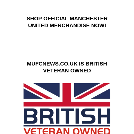
SHOP OFFICIAL MANCHESTER
UNITED MERCHANDISE NOW!
MUFCNEWS.CO.UK IS BRITISH
VETERAN OWNED