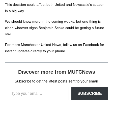
This decision could affect both United and Newcastle’s season
in a big way.
We should know more in the coming weeks, but one thing is
clear, whoever signs Benjamin Sesko could be getting a future
star.
For more
Manchester United News
, follow us on
Facebook
for
instant updates directly to your phone.
Discover more from MUFCNews
Subscribe to get the latest posts sent to your email.
SUBSCRIBE