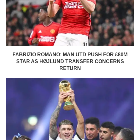
FABRIZIO ROMANO: MAN UTD PUSH FOR £80M
STAR AS HØJLUND TRANSFER CONCERNS
RETURN