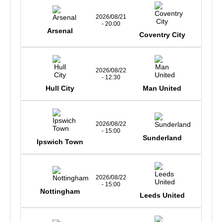
2026/08/21
- 20:00
Arsenal
Coventry City
2026/08/22
- 12:30
Hull City
Man United
2026/08/22
- 15:00
Sunderland
Ipswich Town
2026/08/22
- 15:00
Nottingham
Leeds United