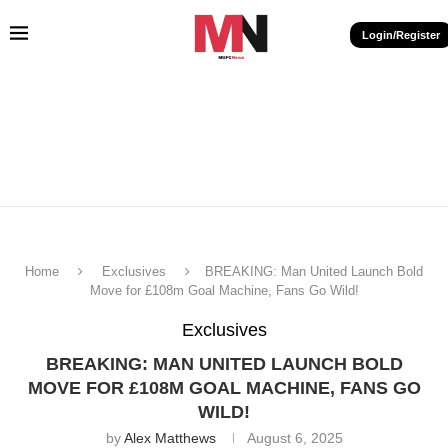
Login/Register
Home
Exclusives
BREAKING: Man United Launch Bold
Move for £108m Goal Machine, Fans Go Wild!
Exclusives
BREAKING: MAN UNITED LAUNCH BOLD
MOVE FOR £108M GOAL MACHINE, FANS GO
WILD!
by
Alex Matthews
August 6, 2025