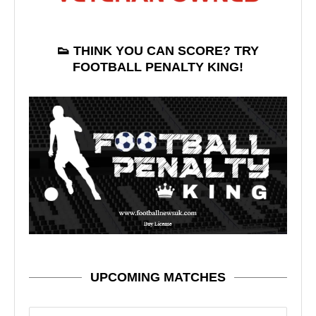
👟 THINK YOU CAN SCORE? TRY
FOOTBALL PENALTY KING!
UPCOMING MATCHES