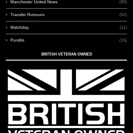
Manchester United News
(85)
Transfer Rumours
(52)
Matchday
(11)
Pundits
(15)
BRITISH VETERAN OWNED