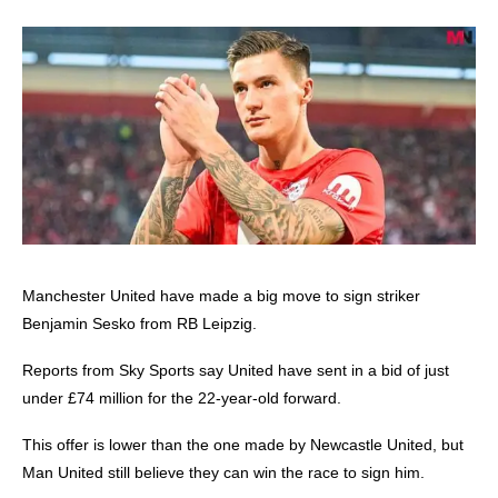
Manchester United
have made a big move to sign striker
Benjamin Sesko from RB Leipzig.
Reports from Sky Sports say United have sent in a bid of just
under £74 million for the 22-year-old forward.
This offer is lower than the one made by Newcastle United, but
Man United still believe they can win the race to sign him.