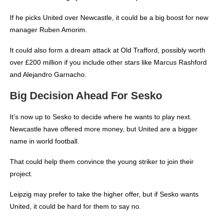
If he picks United over Newcastle, it could be a big boost for new
manager Ruben Amorim.
It could also form a dream attack at Old Trafford, possibly worth
over £200 million if you include other stars like Marcus Rashford
and Alejandro Garnacho.
Big Decision Ahead For Sesko
It’s now up to Sesko to decide where he wants to play next.
Newcastle have offered more money, but United are a bigger
name in world football.
That could help them convince the young striker to join their
project.
Leipzig may prefer to take the higher offer, but if Sesko wants
United, it could be hard for them to say no.