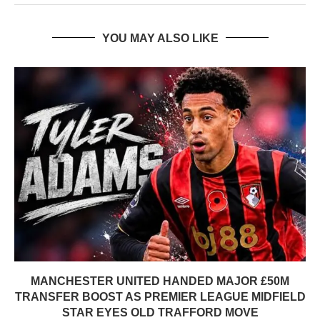
YOU MAY ALSO LIKE
MANCHESTER UNITED HANDED MAJOR £50M
TRANSFER BOOST AS PREMIER LEAGUE MIDFIELD
STAR EYES OLD TRAFFORD MOVE