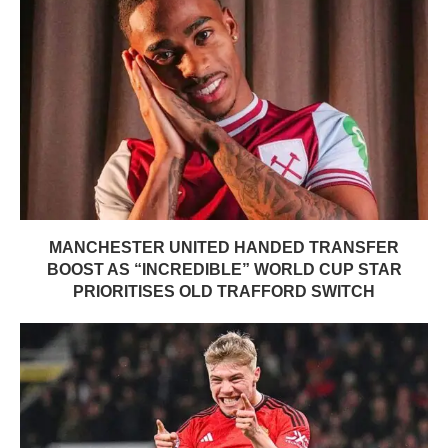
MANCHESTER UNITED HANDED TRANSFER
BOOST AS “INCREDIBLE” WORLD CUP STAR
PRIORITISES OLD TRAFFORD SWITCH