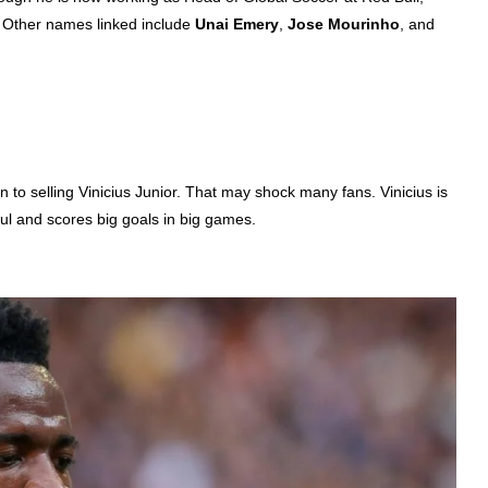
. Other names linked include
Unai Emery
,
Jose Mourinho
, and
n to selling Vinicius Junior. That may shock many fans. Vinicius is
lful and scores big goals in big games.