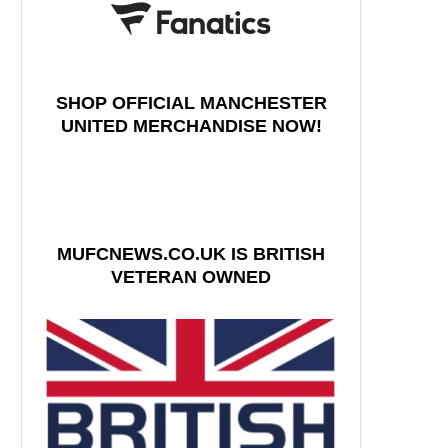
SHOP OFFICIAL MANCHESTER
UNITED MERCHANDISE NOW!
MUFCNEWS.CO.UK IS BRITISH
VETERAN OWNED