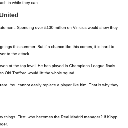
sh in while they can.
United
atement. Spending over £130 million on Vinicius would show they
gnings this summer. But if a chance like this comes, it is hard to
er to the attack.
proven at the top level. He has played in Champions League finals
o Old Trafford would lift the whole squad.
is rare. You cannot easily replace a player like him. That is why they
ny things. First, who becomes the Real Madrid manager? If Klopp
nger.