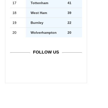
17
Tottenham
41
18
West Ham
39
19
Burnley
22
20
Wolverhampton
20
FOLLOW US