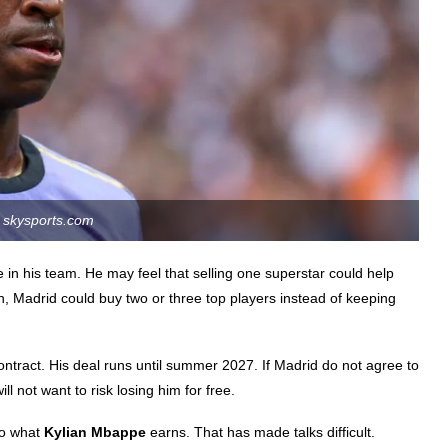
skysports.com
 in his team. He may feel that selling one superstar could help
on, Madrid could buy two or three top players instead of keeping
contract. His deal runs until summer 2027. If Madrid do not agree to
ll not want to risk losing him for free.
to what
Kylian Mbappe
earns. That has made talks difficult.