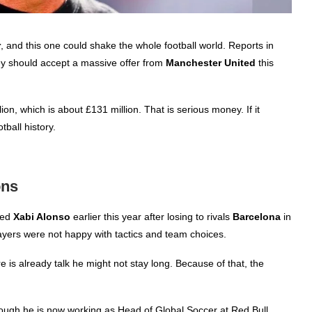
r
, and this one could shake the whole football world. Reports in
y should accept a massive offer from
Manchester United
this
n, which is about £131 million. That is serious money. If it
tball history.
ons
ked
Xabi Alonso
earlier this year after losing to rivals
Barcelona
in
ayers were not happy with tactics and team choices.
re is already talk he might not stay long. Because of that, the
though he is now working as Head of Global Soccer at Red Bull,