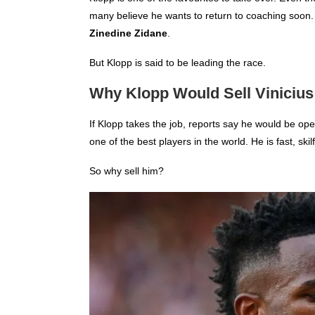
many believe he wants to return to coaching soon
Zinedine Zidane
.
But Klopp is said to be leading the race.
Why Klopp Would Sell Vinicius
If Klopp takes the job, reports say he would be ope
one of the best players in the world. He is fast, ski
So why sell him?