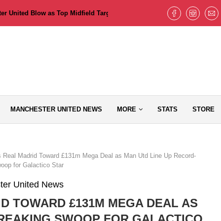
 United Blow as Top Midfield Target Pushes for Old Trafford Move but T
MANCHESTER UNITED NEWS
MORE
STATS
STORE
 Real Madrid Toward £131m Mega Deal as Man Utd Line Up Record-
oop for Galactico Star
ter United News
D TOWARD £131M MEGA DEAL AS
BREAKING SWOOP FOR GALACTICO