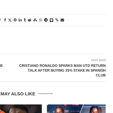
next post
HE
CRISTIANO RONALDO SPARKS MAN UTD RETURN
TALK AFTER BUYING 25% STAKE IN SPANISH
CLUB
 MAY ALSO LIKE