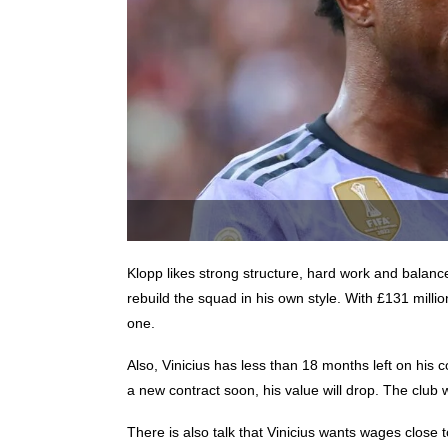
Klopp likes strong structure, hard work and balance
rebuild the squad in his own style. With £131 milli
one.
Also, Vinicius has less than 18 months left on his 
a new contract soon, his value will drop. The club wi
There is also talk that Vinicius wants wages close 