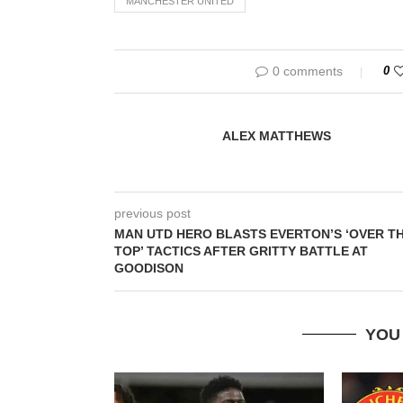
MANCHESTER UNITED
0 comments
0
ALEX MATTHEWS
previous post
MAN UTD HERO BLASTS EVERTON’S ‘OVER T
TOP’ TACTICS AFTER GRITTY BATTLE AT
GOODISON
YOU