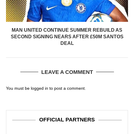
MAN UNITED CONTINUE SUMMER REBUILD AS
SECOND SIGNING NEARS AFTER £50M SANTOS
DEAL
LEAVE A COMMENT
You must be
logged in
to post a comment.
OFFICIAL PARTNERS