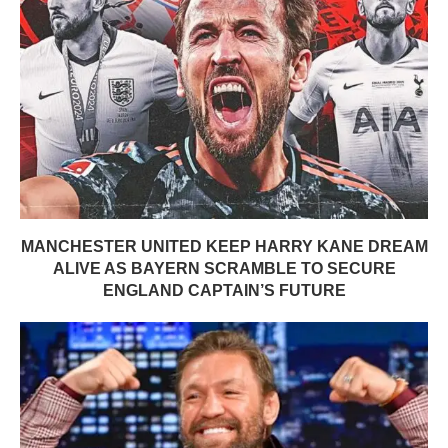
MANCHESTER UNITED KEEP HARRY KANE DREAM
ALIVE AS BAYERN SCRAMBLE TO SECURE
ENGLAND CAPTAIN’S FUTURE