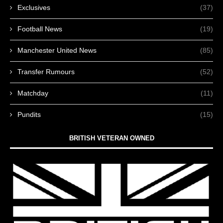
Exclusives
(37)
Football News
(19)
Manchester United News
(85)
Transfer Rumours
(52)
Matchday
(11)
Pundits
(15)
BRITISH VETERAN OWNED