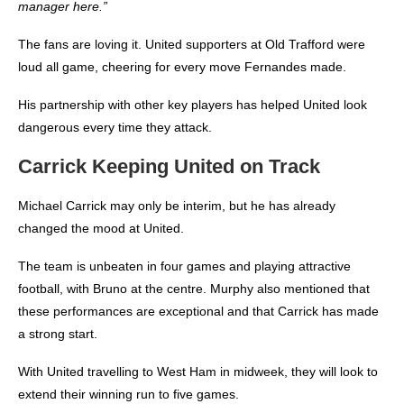
manager here.”
The fans are loving it. United supporters at Old Trafford were
loud all game, cheering for every move Fernandes made.
His partnership with other key players has helped United look
dangerous every time they attack.
Carrick Keeping United on Track
Michael Carrick may only be interim, but he has already
changed the mood at United.
The team is unbeaten in four games and playing attractive
football, with Bruno at the centre. Murphy also mentioned that
these performances are exceptional and that Carrick has made
a strong start.
With United travelling to West Ham in midweek, they will look to
extend their winning run to five games.