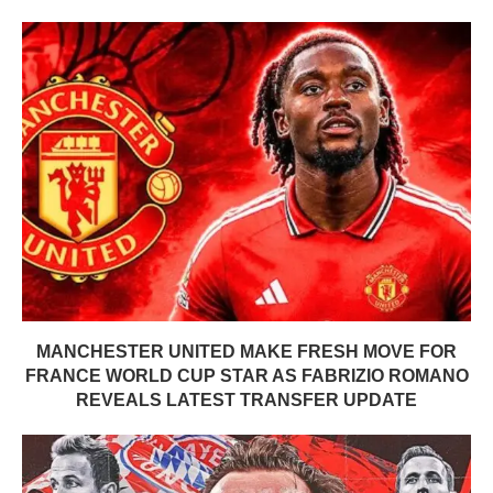
MANCHESTER UNITED MAKE FRESH MOVE FOR
FRANCE WORLD CUP STAR AS FABRIZIO ROMANO
REVEALS LATEST TRANSFER UPDATE