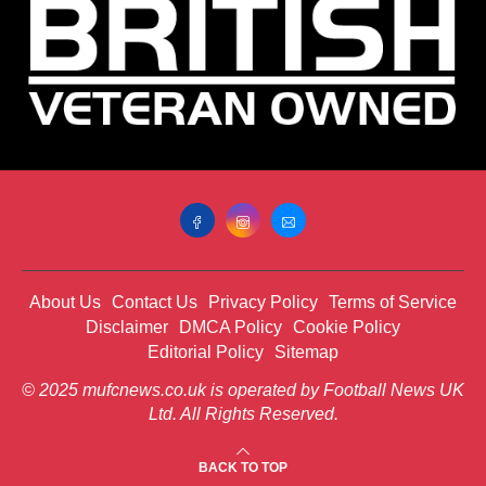
About Us
Contact Us
Privacy Policy
Terms of Service
Disclaimer
DMCA Policy
Cookie Policy
Editorial Policy
Sitemap
© 2025 mufcnews.co.uk is operated by Football News UK
Ltd. All Rights Reserved.
BACK TO TOP