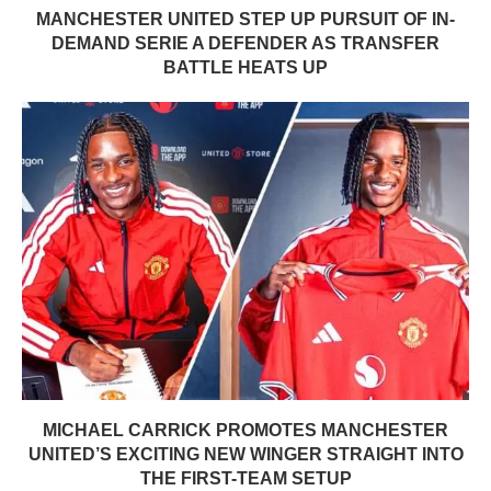
MANCHESTER UNITED STEP UP PURSUIT OF IN-
DEMAND SERIE A DEFENDER AS TRANSFER
BATTLE HEATS UP
MICHAEL CARRICK PROMOTES MANCHESTER
UNITED’S EXCITING NEW WINGER STRAIGHT INTO
THE FIRST-TEAM SETUP