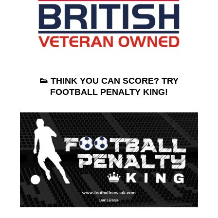
👟 THINK YOU CAN SCORE? TRY
FOOTBALL PENALTY KING!