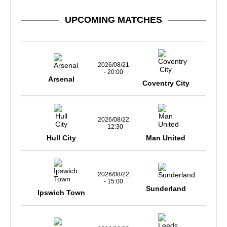
UPCOMING MATCHES
2026/08/21
- 20:00
Arsenal
Coventry City
2026/08/22
- 12:30
Hull City
Man United
2026/08/22
- 15:00
Sunderland
Ipswich Town