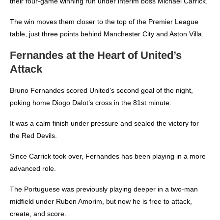
their four-game winning run under interim boss Michael Carrick.
The win moves them closer to the top of the Premier League
table, just three points behind Manchester City and Aston Villa.
Fernandes at the Heart of United’s
Attack
Bruno Fernandes scored United’s second goal of the night,
poking home Diogo Dalot’s cross in the 81st minute.
It was a calm finish under pressure and sealed the victory for
the Red Devils.
Since Carrick took over, Fernandes has been playing in a more
advanced role.
The Portuguese was previously playing deeper in a two-man
midfield under Ruben Amorim, but now he is free to attack,
create, and score.