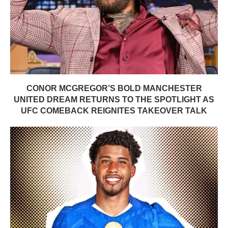
CONOR MCGREGOR’S BOLD MANCHESTER
UNITED DREAM RETURNS TO THE SPOTLIGHT AS
UFC COMEBACK REIGNITES TAKEOVER TALK