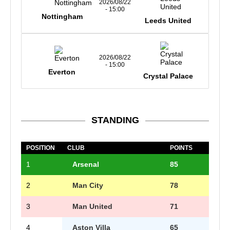
2026/08/22
- 15:00
Nottingham
Leeds United
2026/08/22
- 15:00
Everton
Crystal Palace
STANDING
POSITION
CLUB
POINTS
1
Arsenal
85
2
Man City
78
3
Man United
71
4
Aston Villa
65