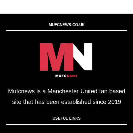
MUFCNEWS.CO.UK
Mufcnews is a Manchester United fan based
site that has been established since 2019
USEFUL LINKS​