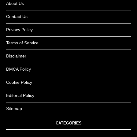
About Us
Contact Us
Privacy Policy
Terms of Service
Disclaimer
DMCA Policy
Cookie Policy
Editorial Policy
Sitemap
CATEGORIES