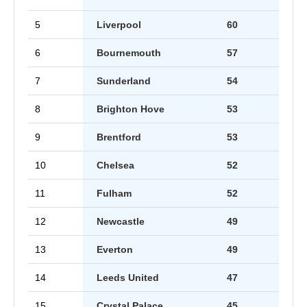
5
Liverpool
60
6
Bournemouth
57
7
Sunderland
54
8
Brighton Hove
53
9
Brentford
53
10
Chelsea
52
11
Fulham
52
12
Newcastle
49
13
Everton
49
14
Leeds United
47
15
Crystal Palace
45