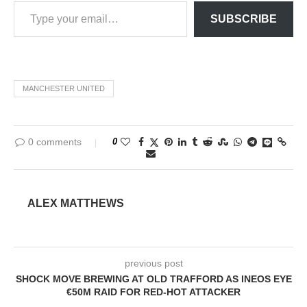
SUBSCRIBE
MANCHESTER UNITED
0 comments
0
ALEX MATTHEWS
previous post
SHOCK MOVE BREWING AT OLD TRAFFORD AS INEOS EYE
€50M RAID FOR RED-HOT ATTACKER