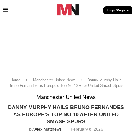
Login/Register
Home
Manchester United News
Danny Murphy Hails
Bruno Fernandes as Europe’s Top No.10 After United Smash Spurs
Manchester United News
DANNY MURPHY HAILS BRUNO FERNANDES
AS EUROPE’S TOP NO.10 AFTER UNITED
SMASH SPURS
by
Alex Matthews
February 8, 2026