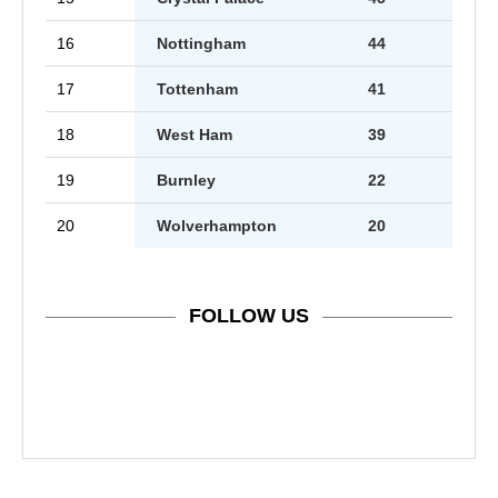
16
Nottingham
44
17
Tottenham
41
18
West Ham
39
19
Burnley
22
20
Wolverhampton
20
FOLLOW US