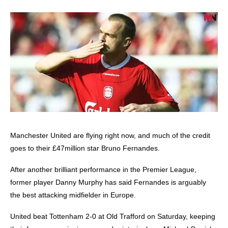
Manchester United
are flying right now, and much of the credit
goes to their £47million star Bruno Fernandes.
After another brilliant performance in the Premier League,
former player Danny Murphy has said Fernandes is arguably
the best attacking midfielder in Europe.
United beat Tottenham 2-0 at Old Trafford on Saturday, keeping