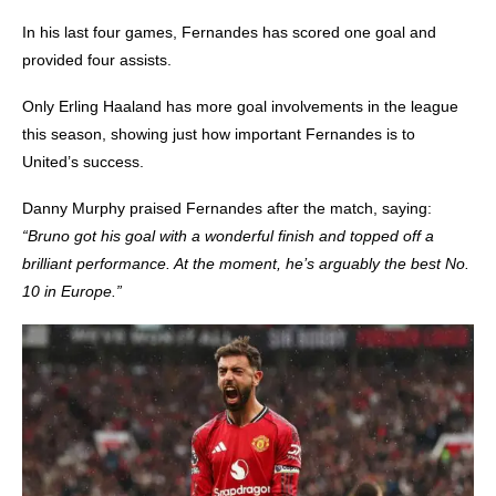
In his last four games
, Fernandes has scored one goal and
provided four assists.
Only Erling Haaland has more goal involvements in the league
this season, showing just how important Fernandes is to
United’s success.
Danny Murphy praised Fernandes after the match, saying:
“Bruno got his goal with a wonderful finish and topped off a
brilliant performance. At the moment, he’s arguably the best No.
10 in Europe.”