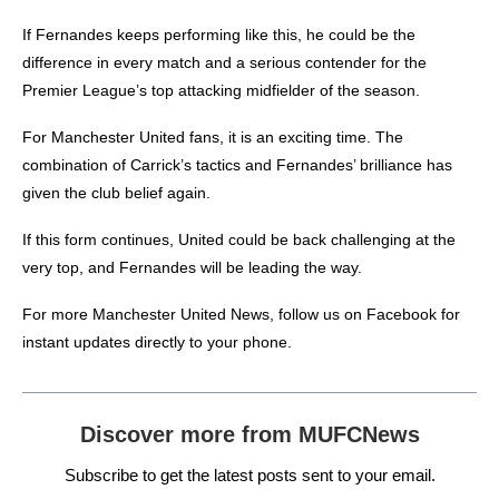
If Fernandes keeps performing like this, he could be the
difference in every match and a serious contender for the
Premier League’s top attacking midfielder of the season.
For Manchester United fans, it is an exciting time. The
combination of Carrick’s tactics and Fernandes’ brilliance has
given the club belief again.
If this form continues, United could be back challenging at the
very top, and Fernandes will be leading the way.
For more
Manchester United News
, follow us on
Facebook
for
instant updates directly to your phone.
Discover more from MUFCNews
Subscribe to get the latest posts sent to your email.