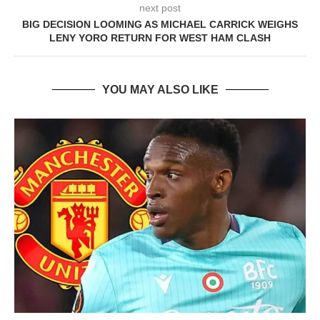
next post
BIG DECISION LOOMING AS MICHAEL CARRICK WEIGHS
LENY YORO RETURN FOR WEST HAM CLASH
YOU MAY ALSO LIKE