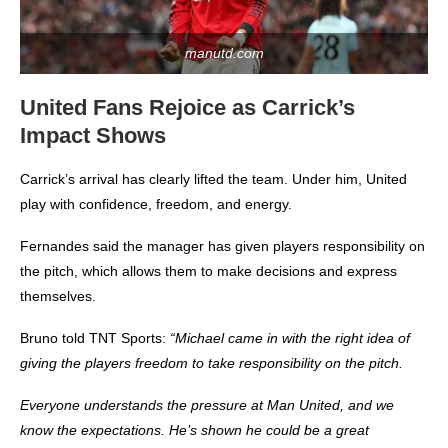
manutd.com
United Fans Rejoice as Carrick’s
Impact Shows
Carrick’s arrival has clearly lifted the team. Under him, United
play with confidence, freedom, and energy.
Fernandes said the manager has given players responsibility on
the pitch, which allows them to make decisions and express
themselves.
Bruno told TNT Sports:
“Michael came in with the right idea of
giving the players freedom to take responsibility on the pitch.
Everyone understands the pressure at Man United, and we
know the expectations. He’s shown he could be a great