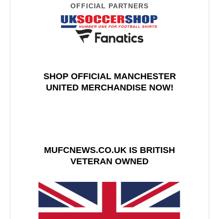
OFFICIAL PARTNERS
SHOP OFFICIAL MANCHESTER
UNITED MERCHANDISE NOW!
MUFCNEWS.CO.UK IS BRITISH
VETERAN OWNED