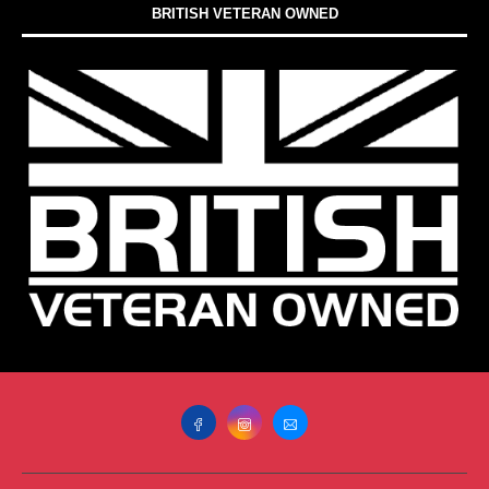
BRITISH VETERAN OWNED