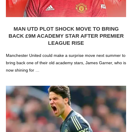
MAN UTD PLOT SHOCK MOVE TO BRING
BACK £9M ACADEMY STAR AFTER PREMIER
LEAGUE RISE
Manchester United could make a surprise move next summer to
bring back one of their old academy stars, James Garner, who is
now shining for …