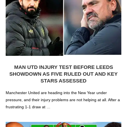
MAN UTD INJURY TEST BEFORE LEEDS
SHOWDOWN AS FIVE RULED OUT AND KEY
STARS ASSESSED
Manchester United are heading into the New Year under
pressure, and their injury problems are not helping at all. After a
frustrating 1-1 draw at …