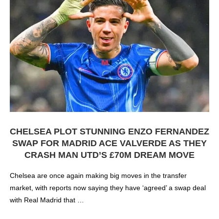
CHELSEA PLOT STUNNING ENZO FERNANDEZ
SWAP FOR MADRID ACE VALVERDE AS THEY
CRASH MAN UTD’S £70M DREAM MOVE
Chelsea are once again making big moves in the transfer
market, with reports now saying they have ‘agreed’ a swap deal
with Real Madrid that …