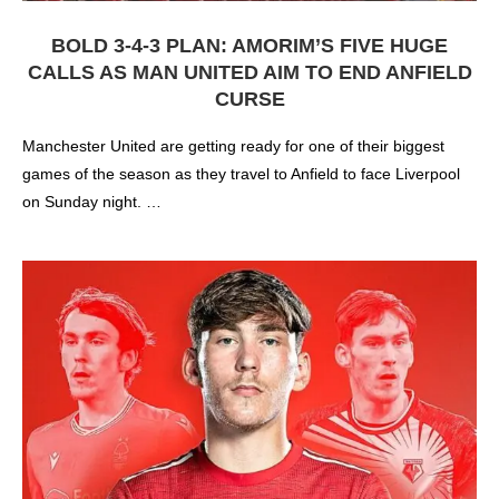
BOLD 3-4-3 PLAN: AMORIM’S FIVE HUGE
CALLS AS MAN UNITED AIM TO END ANFIELD
CURSE
Manchester United are getting ready for one of their biggest
games of the season as they travel to Anfield to face Liverpool
on Sunday night. …