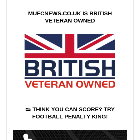
MUFCNEWS.CO.UK IS BRITISH
VETERAN OWNED
👟 THINK YOU CAN SCORE? TRY
FOOTBALL PENALTY KING!