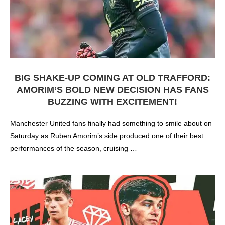
BIG SHAKE-UP COMING AT OLD TRAFFORD:
AMORIM’S BOLD NEW DECISION HAS FANS
BUZZING WITH EXCITEMENT!
Manchester United fans finally had something to smile about on
Saturday as Ruben Amorim’s side produced one of their best
performances of the season, cruising …