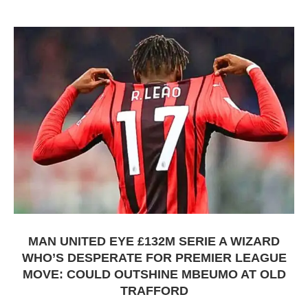
MAN UNITED EYE £132M SERIE A WIZARD
WHO’S DESPERATE FOR PREMIER LEAGUE
MOVE: COULD OUTSHINE MBEUMO AT OLD
TRAFFORD