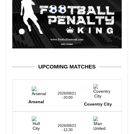
UPCOMING MATCHES
2026/08/21
- 20:00
Arsenal
Coventry City
2026/08/22
- 12:30