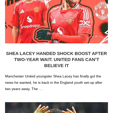
SHEA LACEY HANDED SHOCK BOOST AFTER
TWO-YEAR WAIT: UNITED FANS CAN’T
BELIEVE IT
Manchester United youngster Shea Lacey has finally got the
news he wanted, he is back in the England youth set-up after
two years away. The …