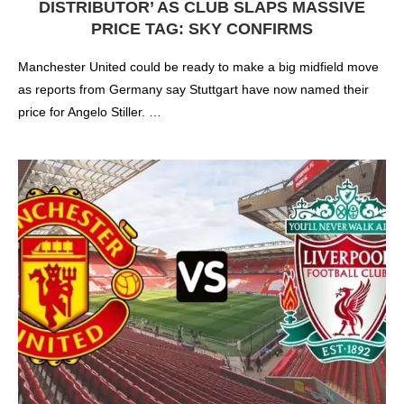
DISTRIBUTOR’ AS CLUB SLAPS MASSIVE
PRICE TAG: SKY CONFIRMS
Manchester United could be ready to make a big midfield move
as reports from Germany say Stuttgart have now named their
price for Angelo Stiller. …