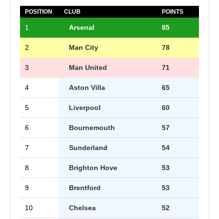
POSITION
CLUB
POINTS
1
Arsenal
85
2
Man City
78
3
Man United
71
4
Aston Villa
65
5
Liverpool
60
6
Bournemouth
57
7
Sunderland
54
8
Brighton Hove
53
9
Brentford
53
10
Chelsea
52