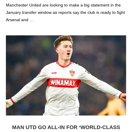
Manchester United are looking to make a big statement in the
January transfer window as reports say the club is ready to fight
Arsenal and …
MAN UTD GO ALL-IN FOR ‘WORLD-CLASS