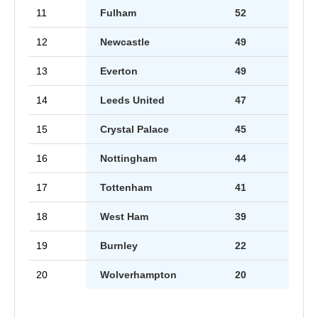
11
Fulham
52
12
Newcastle
49
13
Everton
49
14
Leeds United
47
15
Crystal Palace
45
16
Nottingham
44
17
Tottenham
41
18
West Ham
39
19
Burnley
22
20
Wolverhampton
20