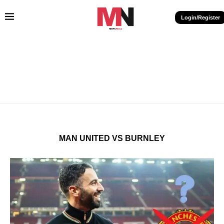
Login/Register
MAN UNITED VS BURNLEY