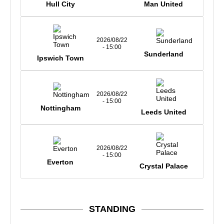
Hull City
Man United
2026/08/22
- 15:00
Sunderland
Ipswich Town
2026/08/22
- 15:00
Nottingham
Leeds United
2026/08/22
- 15:00
Everton
Crystal Palace
STANDING