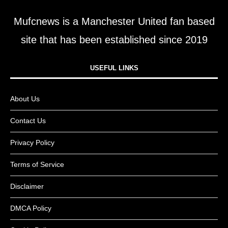
Mufcnews is a Manchester United fan based
site that has been established since 2019
USEFUL LINKS​
About Us
Contact Us
Privacy Policy
Terms of Service
Disclaimer
DMCA Policy