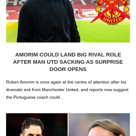
AMORIM COULD LAND BIG RIVAL ROLE
AFTER MAN UTD SACKING AS SURPRISE
DOOR OPENS
Ruben Amorim is once again at the centre of attention after his
dramatic exit from Manchester United, and reports now suggest
the Portuguese coach could …