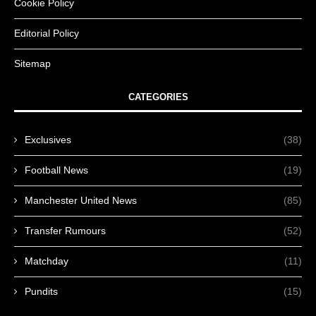
Cookie Policy
Editorial Policy
Sitemap
CATEGORIES
Exclusives
(38)
Football News
(19)
Manchester United News
(85)
Transfer Rumours
(52)
Matchday
(11)
Pundits
(15)