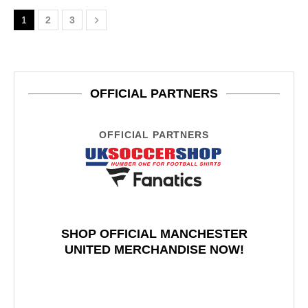
1
2
3
OFFICIAL PARTNERS
OFFICIAL PARTNERS
SHOP OFFICIAL MANCHESTER
UNITED MERCHANDISE NOW!