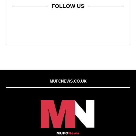
FOLLOW US
MUFCNEWS.CO.UK