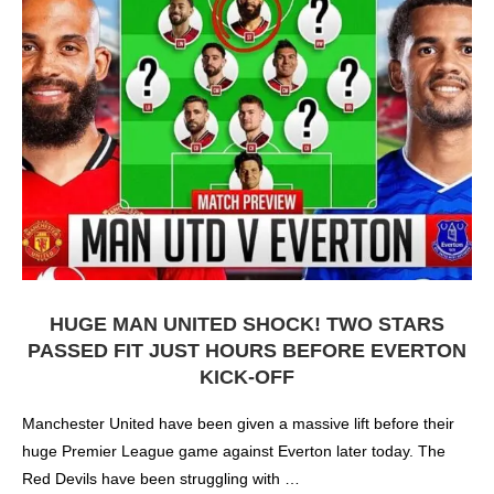
HUGE MAN UNITED SHOCK! TWO STARS
PASSED FIT JUST HOURS BEFORE EVERTON
KICK-OFF
Manchester United have been given a massive lift before their
huge Premier League game against Everton later today. The
Red Devils have been struggling with …